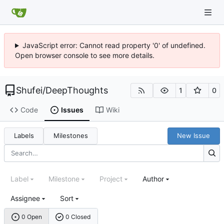
JavaScript error: Cannot read property '0' of undefined.
Open browser console to see more details.
Shufei
/
DeepThoughts
1
0
Code
Issues
Wiki
Labels
Milestones
New Issue
Label
Milestone
Project
Author
Assignee
Sort
0 Open
0 Closed