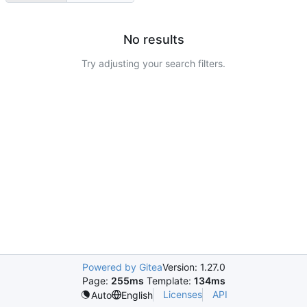
No results
Try adjusting your search filters.
Powered by Gitea
Version: 1.27.0
Page:
255ms
Template:
134ms
Licenses
API
Auto
English