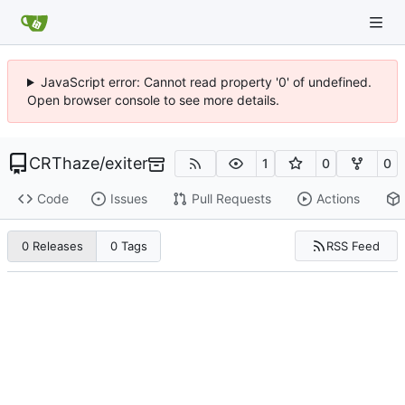
JavaScript error: Cannot read property '0' of undefined.
Open browser console to see more details.
CRThaze
/
exiter
1
0
0
Code
Issues
Pull Requests
Actions
RSS Feed
0 Releases
0 Tags