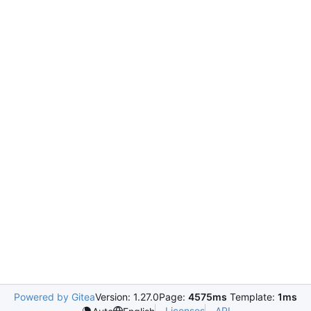
Powered by Gitea
Version: 1.27.0
Page:
4575ms
Template:
1ms
Licenses
API