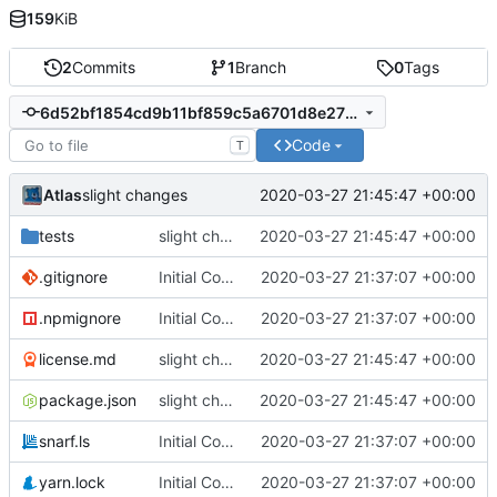
159
KiB
2
Commits
1
Branch
0
Tags
6d52bf1854cd9b11bf859c5a6701d8e27b0bdcb5
Code
T
Atlas
2020-03-27 21:45:47 +00:00
slight changes
tests
slight changes
2020-03-27 21:45:47 +00:00
.gitignore
Initial Commit
2020-03-27 21:37:07 +00:00
.npmignore
Initial Commit
2020-03-27 21:37:07 +00:00
license.md
slight changes
2020-03-27 21:45:47 +00:00
package.json
slight changes
2020-03-27 21:45:47 +00:00
snarf.ls
Initial Commit
2020-03-27 21:37:07 +00:00
yarn.lock
Initial Commit
2020-03-27 21:37:07 +00:00