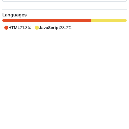
Languages
HTML
71.3%
JavaScript
28.7%