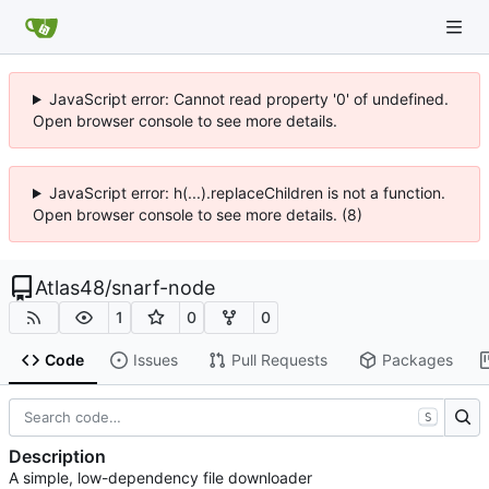
JavaScript error: Cannot read property '0' of undefined.
Open browser console to see more details.
JavaScript error: h(...).replaceChildren is not a function.
Open browser console to see more details. (8)
Atlas48
/
snarf-node
1
0
0
Code
Issues
Pull Requests
Packages
S
Description
A simple, low-dependency file downloader