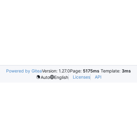
Powered by Gitea
Version: 1.27.0
Page:
5175ms
Template:
3ms
Licenses
API
Auto
English