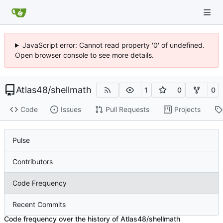
JavaScript error: Cannot read property '0' of undefined.
Open browser console to see more details.
Atlas48
/
shellmath
1
0
0
Code
Issues
Pull Requests
Projects
Pulse
Contributors
Code Frequency
Recent Commits
Code frequency over the history of Atlas48/shellmath