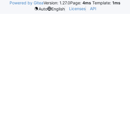
Powered by Gitea
Version: 1.27.0
Page:
4ms
Template:
1ms
Licenses
API
Auto
English