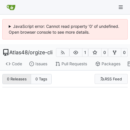
JavaScript error: Cannot read property '0' of undefined.
Open browser console to see more details.
Atlas48
/
orgize-cli
1
0
0
Code
Issues
Pull Requests
Packages
RSS Feed
0 Releases
0 Tags