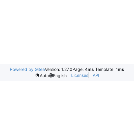
Powered by Gitea
Version: 1.27.0
Page:
4ms
Template:
1ms
Licenses
API
Auto
English