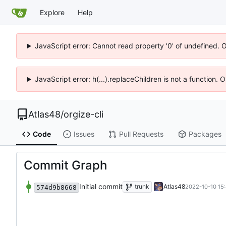
Explore
Help
JavaScript error: Cannot read property '0' of undefined. 
JavaScript error: h(...).replaceChildren is not a function.
Atlas48
/
orgize-cli
Code
Issues
Pull Requests
Packages
Commit Graph
Initial commit
trunk
Atlas48
2022-10-10 15
574d9b8668