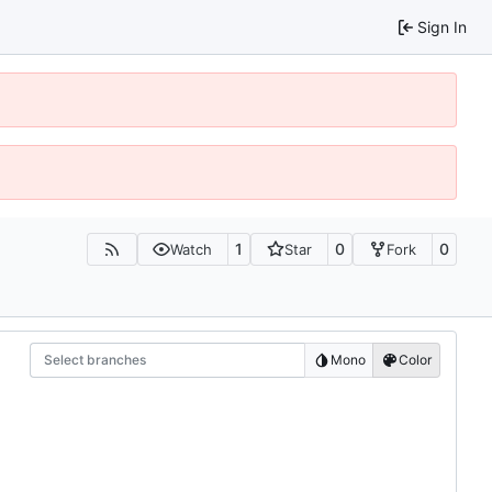
Sign In
1
0
0
Watch
Star
Fork
Select branches
Mono
Color