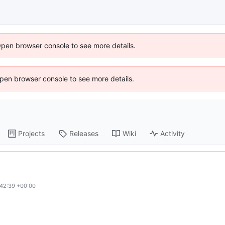
Open browser console to see more details.
 Open browser console to see more details.
Projects
Releases
Wiki
Activity
:42:39 +00:00