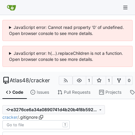
JavaScript error: Cannot read property '0' of undefined.
Open browser console to see more details.
JavaScript error: h(...).replaceChildren is not a function.
Open browser console to see more details.
Atlas48
/
cracker
1
1
0
Code
Issues
Pull Requests
Projects
e3276ce6a34a0890741d4b20b4f8b592ced47b4d
cracker
/
.gitignore
T