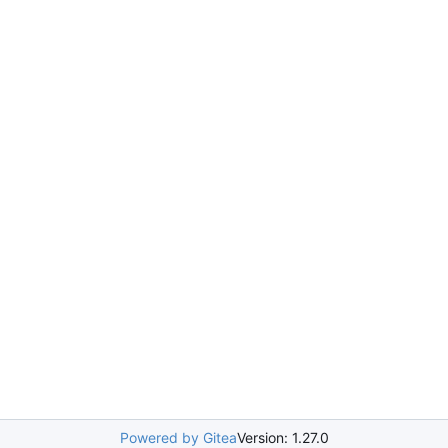
Powered by Gitea
Version: 1.27.0