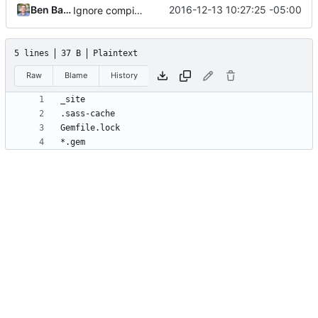
Ben Balter
2016-12-13 10:27:25 -05:00
Ignore compiled gems
5 lines
37 B
Plaintext
Raw
Blame
History