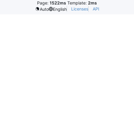
Page:
1522ms
Template:
2ms
Licenses
API
Auto
English