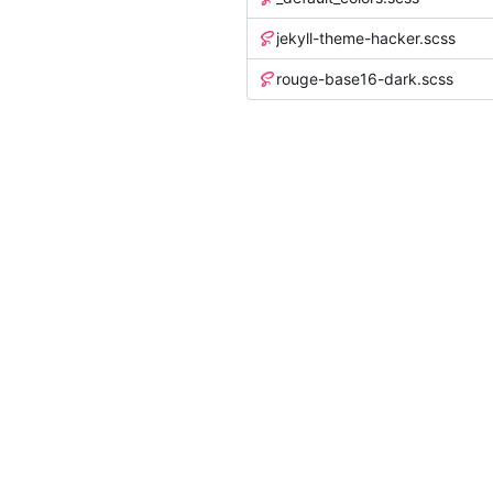
jekyll-theme-hacker.scss
rouge-base16-dark.scss