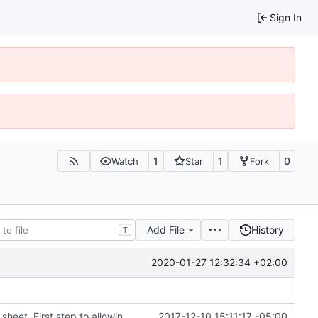
Sign In
1
1
0
Watch
Star
Fork
Add File
History
T
2020-01-27 12:32:34 +02:00
Modifed sass files to parametrize colors in style sheet. First step to allowing users to inject colors for styling
2017-12-10 15:11:17 -05:00