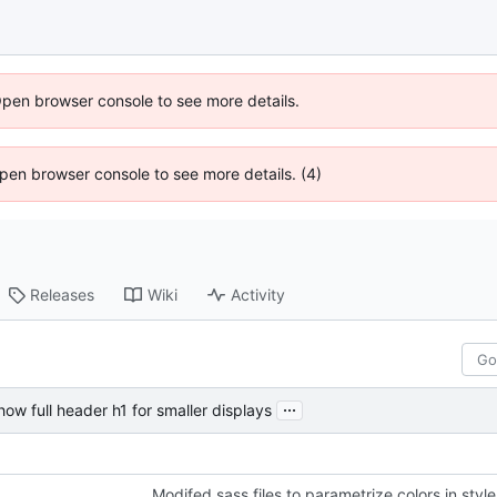
Open browser console to see more details.
 Open browser console to see more details. (4)
Releases
Wiki
Activity
...
how full header h1 for smaller displays