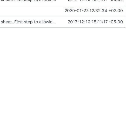
2020-01-27 12:32:34 +02:00
Modifed sass files to parametrize colors in style sheet. First step to allowing users to inject colors for styling
2017-12-10 15:11:17 -05:00