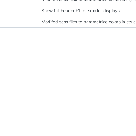
Show full header h1 for smaller displays