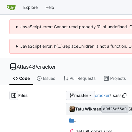
Explore
Help
JavaScript error: Cannot read property '0' of undefined. 
JavaScript error: h(...).replaceChildren is not a function.
Atlas48
/
cracker
Code
Issues
Pull Requests
Projects
Files
cracker
/
_sass
master
Tatu Wikman
S
d0d25c55a0
..
_default_colors.scss