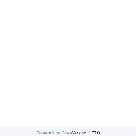
Powered by Gitea
Version: 1.27.0