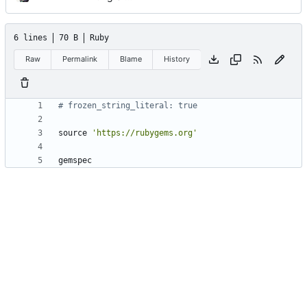
6 lines
70 B
Ruby
Raw
Permalink
Blame
History
# frozen_string_literal: true
source
'https://rubygems.org'
gemspec