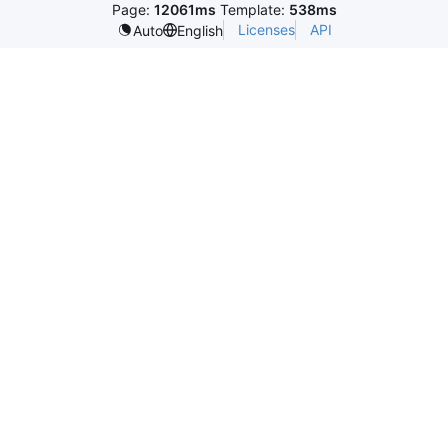
Page:
12061ms
Template:
538ms
Licenses
API
Auto
English