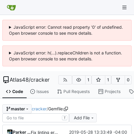
JavaScript error: Cannot read property '0' of undefined.
Open browser console to see more details.
JavaScript error: h(...).replaceChildren is not a function.
Open browser console to see more details.
Atlas48
/
cracker
1
1
0
Code
Issues
Pull Requests
Projects
cracker
/
Gemfile
master
Add File
T
Parker Moore
2019-05-28 13:33:49 -04:00
Fix linting errors & fix GitHub asset URL