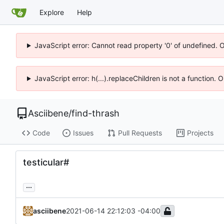
Explore
Help
JavaScript error: Cannot read property '0' of undefined. 
JavaScript error: h(...).replaceChildren is not a function.
Asciibene
/
find-thrash
Code
Issues
Pull Requests
Projects
testicular#
...
asciibene
2021-06-14 22:12:03 -04:00