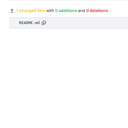
1 changed files
with
0 additions
and
0 deletions
README.md