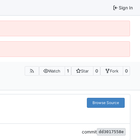
Sign In
1
0
0
Watch
Star
Fork
Browse Source
commit
dd3017558e