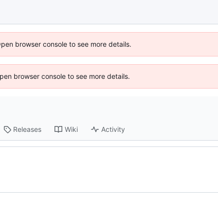
Open browser console to see more details.
 Open browser console to see more details.
Releases
Wiki
Activity