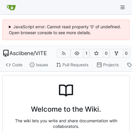
JavaScript error: Cannot read property '0' of undefined.
Open browser console to see more details.
Asciibene
/
VITE
1
0
0
Code
Issues
Pull Requests
Projects
Welcome to the Wiki.
The wiki lets you write and share documentation with
collaborators.