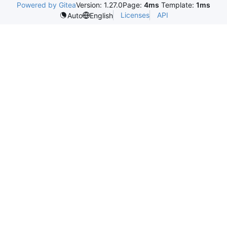
Powered by Gitea
Version: 1.27.0
Page:
4ms
Template:
1ms
Licenses
API
Auto
English