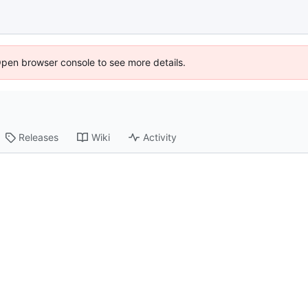
Open browser console to see more details.
Releases
Wiki
Activity