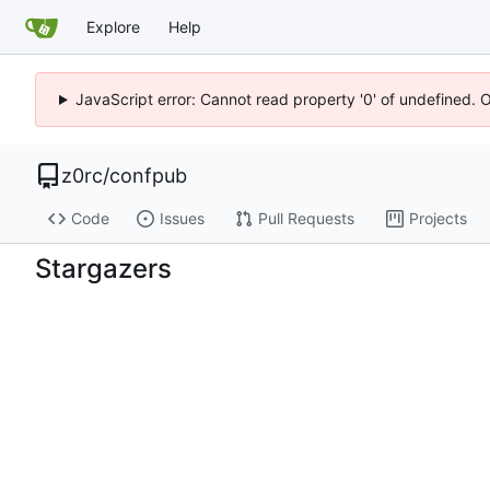
Explore
Help
JavaScript error: Cannot read property '0' of undefined. 
z0rc
/
confpub
Code
Issues
Pull Requests
Projects
Stargazers