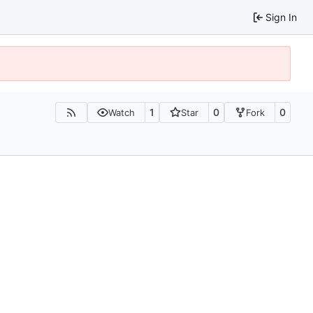
Sign In
1
0
0
Watch
Star
Fork