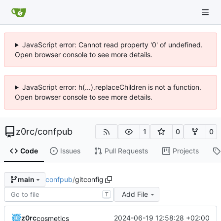
JavaScript error: Cannot read property '0' of undefined.
Open browser console to see more details.
JavaScript error: h(...).replaceChildren is not a function.
Open browser console to see more details.
z0rc
/
confpub
1
0
0
Code
Issues
Pull Requests
Projects
confpub
/
gitconfig
main
Add File
T
z0rc
2024-06-19 12:58:28 +02:00
cosmetics