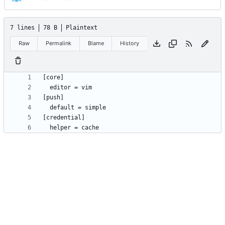
7 lines
78 B
Plaintext
Raw
Permalink
Blame
History