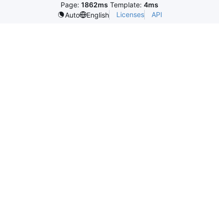
Page:
1862ms
Template:
4ms
Licenses
API
Auto
English