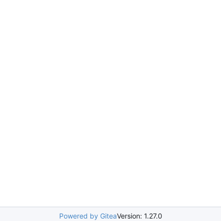
Powered by Gitea
Version: 1.27.0