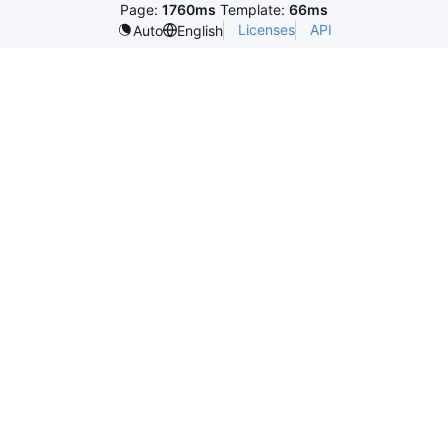
Page:
1760ms
Template:
66ms
Licenses
API
Auto
English