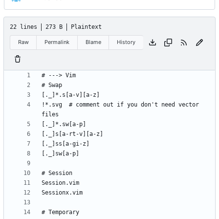
22 lines
273 B
Plaintext
Raw
Permalink
Blame
History
!*.svg  # comment out if you don't need vector 