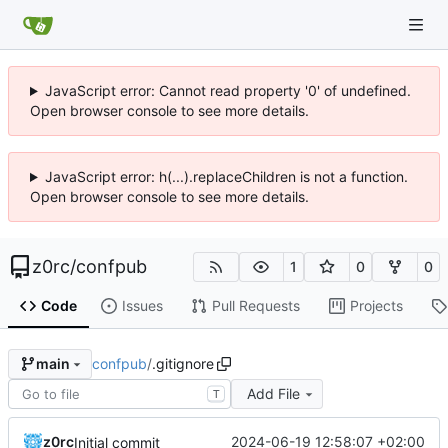
JavaScript error: Cannot read property '0' of undefined.
Open browser console to see more details.
JavaScript error: h(...).replaceChildren is not a function.
Open browser console to see more details.
z0rc
/
confpub
1
0
0
Code
Issues
Pull Requests
Projects
confpub
/
.gitignore
main
Add File
T
z0rc
2024-06-19 12:58:07 +02:00
Initial commit