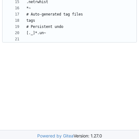
Powered by Gitea
Version: 1.27.0