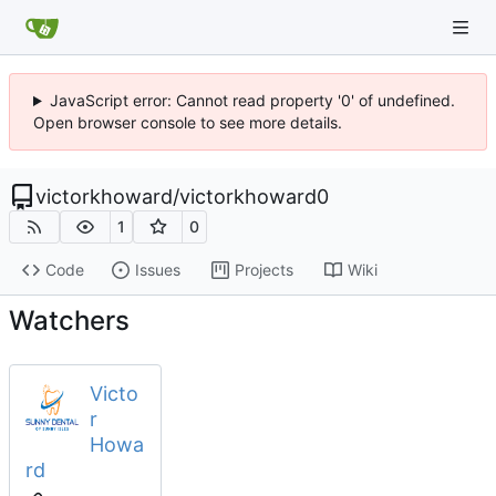
JavaScript error: Cannot read property '0' of undefined.
Open browser console to see more details.
victorkhoward
/
victorkhoward0
1
0
Code
Issues
Projects
Wiki
Watchers
Victo
r
Howa
rd