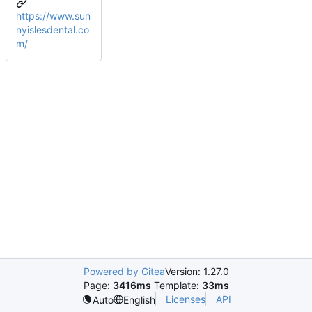
https://www.sun
nyislesdental.co
m/
Powered by Gitea
Version: 1.27.0
Page:
3416ms
Template:
33ms
Licenses
API
Auto
English