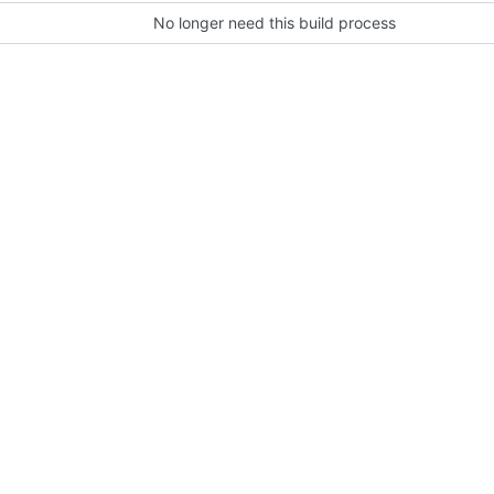
No longer need this build process