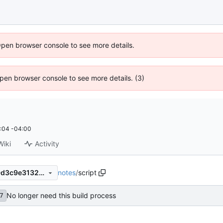
Open browser console to see more details.
 Open browser console to see more details. (3)
:04 -04:00
Wiki
Activity
notes
/
script
171ff71a2b13bb7e03f509159d3c9e31320ab4e0
No longer need this build process
7