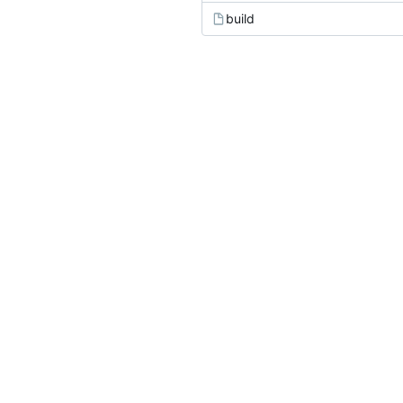
build