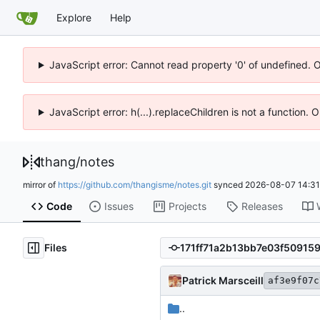
Explore
Help
JavaScript error: Cannot read property '0' of undefined. 
JavaScript error: h(...).replaceChildren is not a function.
thang
/
notes
mirror of
https://github.com/thangisme/notes.git
synced
2026-08-07 14:31
Code
Issues
Projects
Releases
Files
Patrick Marsceill
af3e9f07c
..