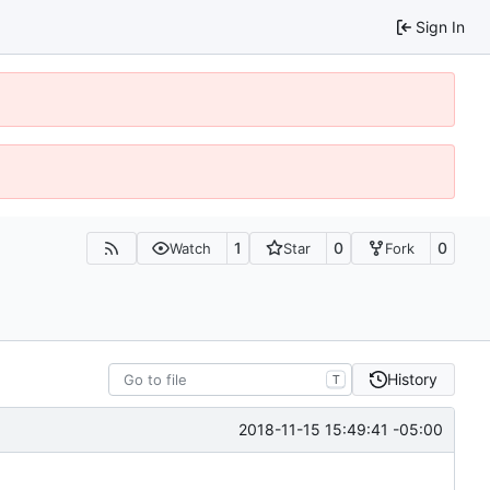
Sign In
1
0
0
Watch
Star
Fork
History
T
2018-11-15 15:49:41 -05:00