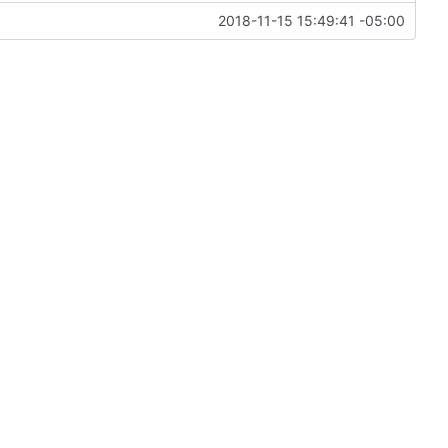
2018-11-15 15:49:41 -05:00