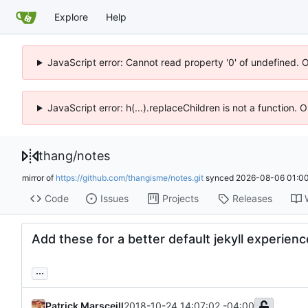
Explore
Help
JavaScript error: Cannot read property '0' of undefined. 
JavaScript error: h(...).replaceChildren is not a function.
thang
/
notes
mirror of
https://github.com/thangisme/notes.git
synced
2026-08-06 01:00
Code
Issues
Projects
Releases
Add these for a better default jekyll experienc
...
Patrick Marsceill
2018-10-24 14:07:02 -04:00