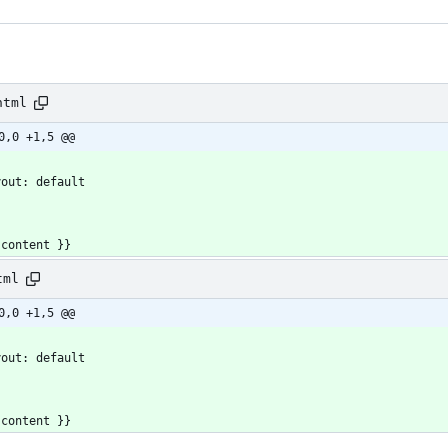
html
0,0 +1,5 @@
tml
0,0 +1,5 @@