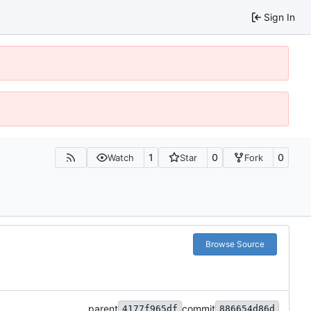
Sign In
1
0
0
Watch
Star
Fork
Browse Source
parent
commit
4177f965df
886654d86d