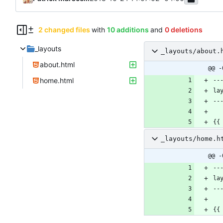
2 changed files
with
10 additions
and
0 deletions
_layouts
_layouts/about.
about.html
@@ -
home.html
_layouts/home.h
@@ -