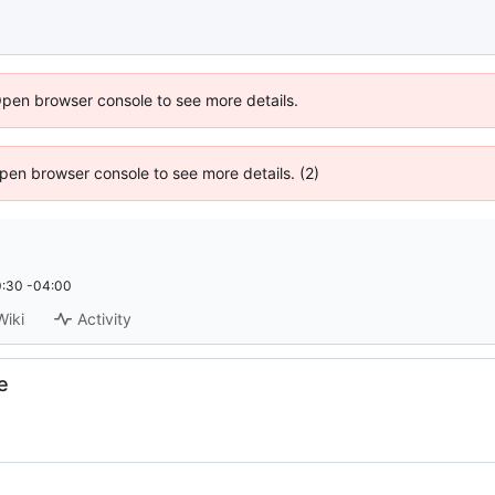
Open browser console to see more details.
 Open browser console to see more details. (2)
:30 -04:00
Wiki
Activity
e