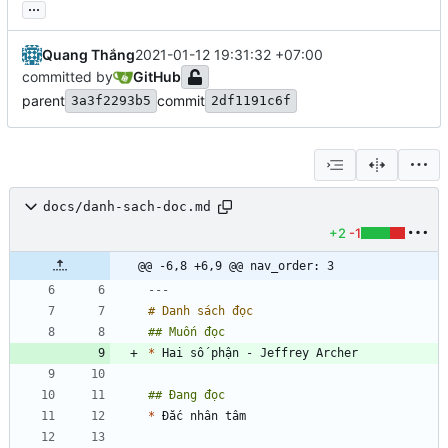
...
Quang Thắng
2021-01-12 19:31:32 +07:00
committed by
GitHub
parent
commit
3a3f2293b5
2df1191c6f
docs/danh-sach-doc.md
+2
-1
@@ -6,8 +6,9 @@ nav_order: 3
---
*
*