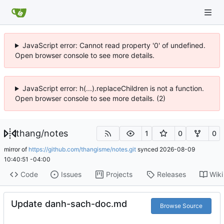
JavaScript error: Cannot read property '0' of undefined.
Open browser console to see more details.
JavaScript error: h(...).replaceChildren is not a function.
Open browser console to see more details. (2)
thang
/
notes
1
0
0
mirror of
https://github.com/thangisme/notes.git
synced
2026-08-09
10:40:51 -04:00
Code
Issues
Projects
Releases
Wiki
Update danh-sach-doc.md
Browse Source