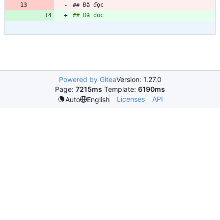
## Đã đọc
## Đã đọc
Powered by Gitea
Version: 1.27.0
Page:
7215ms
Template:
6190ms
Licenses
API
Auto
English