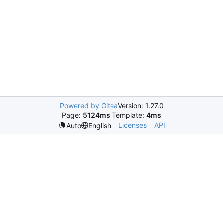
Powered by Gitea
Version: 1.27.0
Page:
5124ms
Template:
4ms
Licenses
API
Auto
English