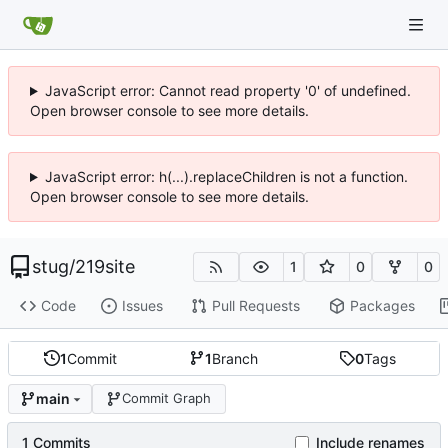
JavaScript error: Cannot read property '0' of undefined.
Open browser console to see more details.
JavaScript error: h(...).replaceChildren is not a function.
Open browser console to see more details.
stug
/
219site
1
0
0
Code
Issues
Pull Requests
Packages
1
Commit
1
Branch
0
Tags
main
Commit Graph
1 Commits
Include renames