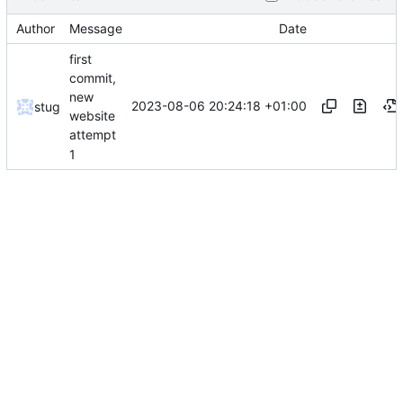
Author
Message
Date
first
commit,
new
2023-08-06 20:24:18 +01:00
stug
website
attempt
1