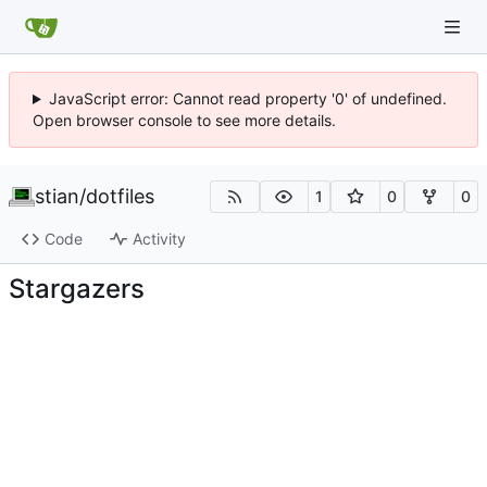
JavaScript error: Cannot read property '0' of undefined.
Open browser console to see more details.
stian
/
dotfiles
1
0
0
Code
Activity
Stargazers