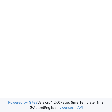
Powered by Gitea
Version: 1.27.0
Page:
5ms
Template:
1ms
Licenses
API
Auto
English