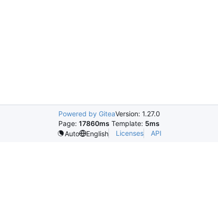
Powered by Gitea
Version: 1.27.0
Page:
17860ms
Template:
5ms
Licenses
API
Auto
English