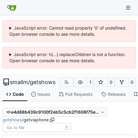
JavaScript error: Cannot read property '0' of undefined.
Open browser console to see more details.
JavaScript error: h(...).replaceChildren is not a function.
Open browser console to see more details.
smallm
/
getshows
1
0
0
Code
Issues
Pull Requests
Releases
e4d88b439c9100f2eb5c5cb2f1608f75e6c45267
getshows
/
getviaphone
T