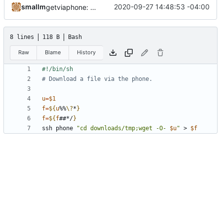
smallm
2020-09-27 14:48:53 -04:00
getviaphone: download using phone
8 lines
118 B
Bash
Raw
Blame
History
# Download a file via the phone.
u
=
$1
f
=
${
u
%%
\?
*
}
f
=
${
f
##*/
}
ssh phone 
"cd downloads/tmp;wget -O- 
$u
"
 > 
$f