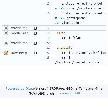
	install -o root -g wheel -
m 
0555
	install -o root -g wheel -
m 
0555
 getviaphone 
Provide me a way to run in Slackware 14.2
Handle Slackware 14.2 in a cleaner way via pkgsrc
clean
:
Provide me a way to run in Slackware 14.2
uninstall
:
Have the person running make install run sudo/doas
	rm -f 
Powered by Gitea
Version: 1.27.0
Page:
480ms
Template:
4ms
Licenses
API
Auto
English