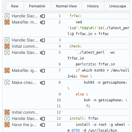
Raw
Permalink
Normal View
History
Unescape
Handle Slackware 14.2 in a cleaner way via pkgsrc
frfac
:
Makefile: make sure latest_perl can be found.
	sed 
'1s@^.*$$@\#\!'
$$
(
./latest_per
l
)
Handle Slackware 14.2 in a cleaner way via pkgsrc
Initial commit. Francais facile script.
check
:
Handle Slackware 14.2 in a cleaner way via pkgsrc
`
./latest_perl
`
 -wc 
Makefile: ignore all which output
if
 which ksh93 > /dev/null 
2>
&
1
;
then
Make check: ksh is ksh93 on slackware.
		ksh93 -n getviaphone
;
else
		ksh -n getviaphone
;
fi
Initial commit. Francais facile script.
Handle Slackware 14.2 in a cleaner way via pkgsrc
install
:
frfac
Have the person running make install run sudo/doas
	install -o root -g wheel -
m 
0755