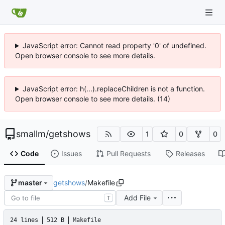
JavaScript error: Cannot read property '0' of undefined.
Open browser console to see more details.
JavaScript error: h(...).replaceChildren is not a function.
Open browser console to see more details. (14)
smallm
/
getshows
1
0
0
Code
Issues
Pull Requests
Releases
getshows
/
Makefile
master
Add File
T
24 lines
512 B
Makefile