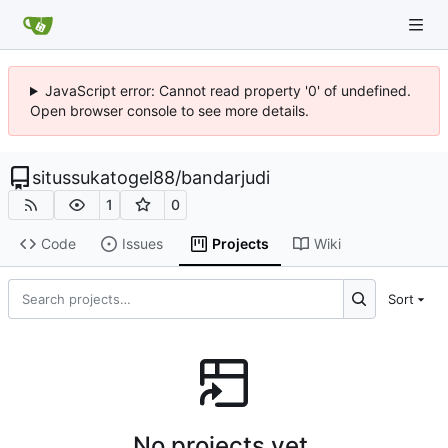
JavaScript error: Cannot read property '0' of undefined.
Open browser console to see more details.
situssukatogel88
/
bandarjudi
1
0
Code
Issues
Projects
Wiki
Sort
No projects yet.