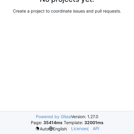
Create a project to coordinate issues and pull requests.
Powered by Gitea
Version: 1.27.0
Page:
35414ms
Template:
32001ms
Licenses
API
Auto
English