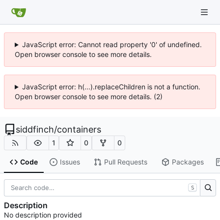
JavaScript error: Cannot read property '0' of undefined.
Open browser console to see more details.
JavaScript error: h(...).replaceChildren is not a function.
Open browser console to see more details. (2)
siddfinch
/
containers
1
0
0
Code
Issues
Pull Requests
Packages
S
Description
No description provided