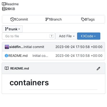
Readme
26
KiB
1
Commit
1
Branch
0
Tags
trunk
Add File
Code
T
siddfinch
2023-06-24 17:50:58 +00:00
Initial commit
README.md
Initial commit
2023-06-24 17:50:58 +00:00
README.md
containers