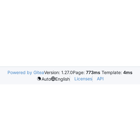
Powered by Gitea
Version: 1.27.0
Page:
773ms
Template:
4ms
Licenses
API
Auto
English