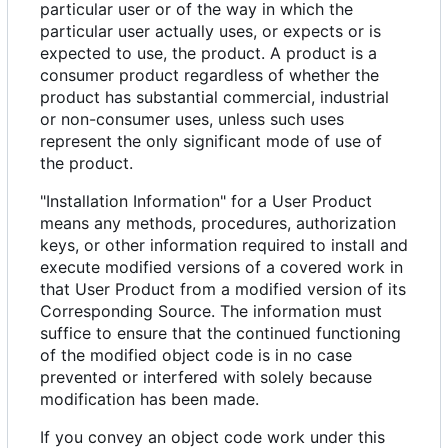
particular user or of the way in which the
particular user actually uses, or expects or is
expected to use, the product. A product is a
consumer product regardless of whether the
product has substantial commercial, industrial
or non-consumer uses, unless such uses
represent the only significant mode of use of
the product.
"Installation Information" for a User Product
means any methods, procedures, authorization
keys, or other information required to install and
execute modified versions of a covered work in
that User Product from a modified version of its
Corresponding Source. The information must
suffice to ensure that the continued functioning
of the modified object code is in no case
prevented or interfered with solely because
modification has been made.
If you convey an object code work under this