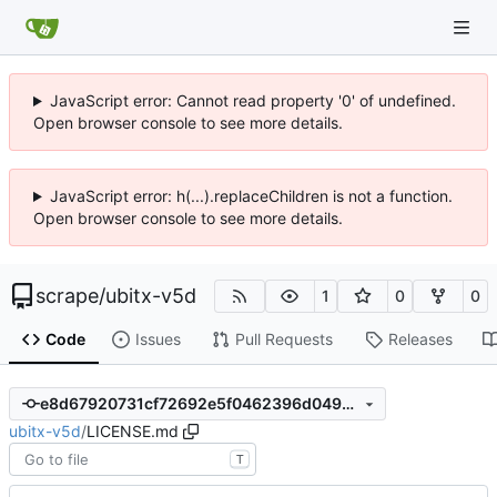
JavaScript error: Cannot read property '0' of undefined.
Open browser console to see more details.
JavaScript error: h(...).replaceChildren is not a function.
Open browser console to see more details.
scrape
/
ubitx-v5d
1
0
0
Code
Issues
Pull Requests
Releases
e8d67920731cf72692e5f0462396d0495221bb2d
ubitx-v5d
/
LICENSE.md
T