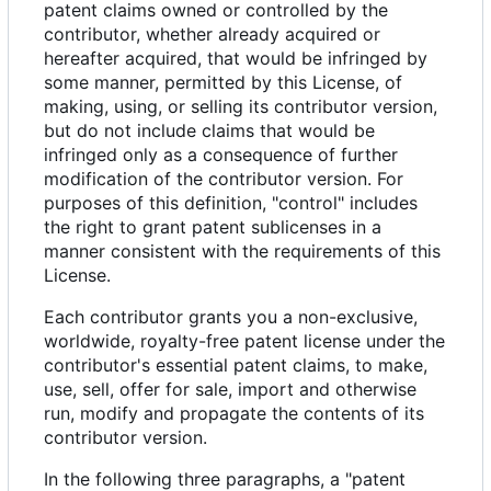
patent claims owned or controlled by the
contributor, whether already acquired or
hereafter acquired, that would be infringed by
some manner, permitted by this License, of
making, using, or selling its contributor version,
but do not include claims that would be
infringed only as a consequence of further
modification of the contributor version. For
purposes of this definition, "control" includes
the right to grant patent sublicenses in a
manner consistent with the requirements of this
License.
Each contributor grants you a non-exclusive,
worldwide, royalty-free patent license under the
contributor's essential patent claims, to make,
use, sell, offer for sale, import and otherwise
run, modify and propagate the contents of its
contributor version.
In the following three paragraphs, a "patent