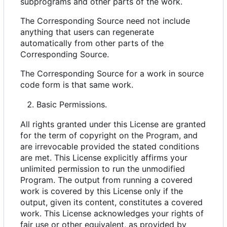
subprograms and other parts of the work.
The Corresponding Source need not include
anything that users can regenerate
automatically from other parts of the
Corresponding Source.
The Corresponding Source for a work in source
code form is that same work.
Basic Permissions.
All rights granted under this License are granted
for the term of copyright on the Program, and
are irrevocable provided the stated conditions
are met. This License explicitly affirms your
unlimited permission to run the unmodified
Program. The output from running a covered
work is covered by this License only if the
output, given its content, constitutes a covered
work. This License acknowledges your rights of
fair use or other equivalent, as provided by