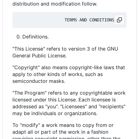
distribution and modification follow.
Definitions.
"This License" refers to version 3 of the GNU
General Public License.
"Copyright" also means copyright-like laws that
apply to other kinds of works, such as
semiconductor masks.
"The Program" refers to any copyrightable work
licensed under this License. Each licensee is
addressed as "you". "Licensees" and "recipients"
may be individuals or organizations.
To "modify" a work means to copy from or
adapt all or part of the work in a fashion
requiring copyright permission, other than the