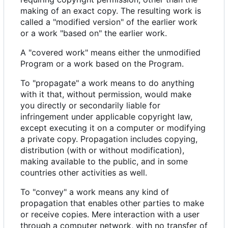
making of an exact copy. The resulting work is
called a "modified version" of the earlier work
or a work "based on" the earlier work.
A "covered work" means either the unmodified
Program or a work based on the Program.
To "propagate" a work means to do anything
with it that, without permission, would make
you directly or secondarily liable for
infringement under applicable copyright law,
except executing it on a computer or modifying
a private copy. Propagation includes copying,
distribution (with or without modification),
making available to the public, and in some
countries other activities as well.
To "convey" a work means any kind of
propagation that enables other parties to make
or receive copies. Mere interaction with a user
through a computer network, with no transfer of