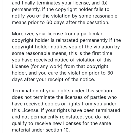
and finally terminates your license, and (b)
permanently, if the copyright holder fails to
notify you of the violation by some reasonable
means prior to 60 days after the cessation.
Moreover, your license from a particular
copyright holder is reinstated permanently if the
copyright holder notifies you of the violation by
some reasonable means, this is the first time
you have received notice of violation of this
License (for any work) from that copyright
holder, and you cure the violation prior to 30
days after your receipt of the notice.
Termination of your rights under this section
does not terminate the licenses of parties who
have received copies or rights from you under
this License. If your rights have been terminated
and not permanently reinstated, you do not
qualify to receive new licenses for the same
material under section 10.