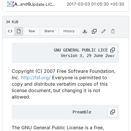
Ashhar Farhan
and
GitHub
2017-03-03 01:05:30 +05:30
Update LICENSE.md
34 KiB
Raw
Blame
History
                GNU GENERAL PUBLIC LICENSE

Copyright (C) 2007 Free Software Foundation,
Inc.
http://fsf.org/
Everyone is permitted to
copy and distribute verbatim copies of this
license document, but changing it is not
allowed.
The GNU General Public License is a free,