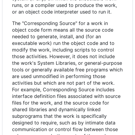
runs, or a compiler used to produce the work,
or an object code interpreter used to run it.
The "Corresponding Source" for a work in
object code form means all the source code
needed to generate, install, and (for an
executable work) run the object code and to
modify the work, including scripts to control
those activities. However, it does not include
the work's System Libraries, or general-purpose
tools or generally available free programs which
are used unmodified in performing those
activities but which are not part of the work.
For example, Corresponding Source includes
interface definition files associated with source
files for the work, and the source code for
shared libraries and dynamically linked
subprograms that the work is specifically
designed to require, such as by intimate data
communication or control flow between those