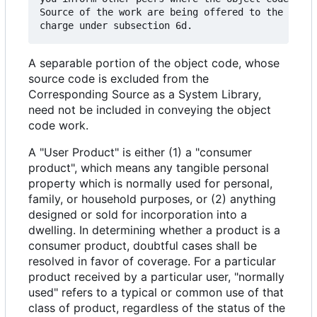
Source of the work are being offered to the gener
A separable portion of the object code, whose
source code is excluded from the
Corresponding Source as a System Library,
need not be included in conveying the object
code work.
A "User Product" is either (1) a "consumer
product", which means any tangible personal
property which is normally used for personal,
family, or household purposes, or (2) anything
designed or sold for incorporation into a
dwelling. In determining whether a product is a
consumer product, doubtful cases shall be
resolved in favor of coverage. For a particular
product received by a particular user, "normally
used" refers to a typical or common use of that
class of product, regardless of the status of the