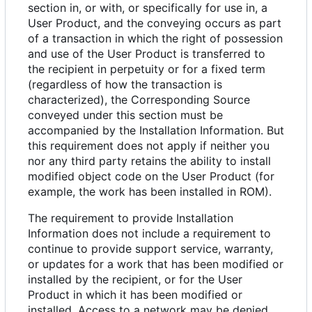
section in, or with, or specifically for use in, a
User Product, and the conveying occurs as part
of a transaction in which the right of possession
and use of the User Product is transferred to
the recipient in perpetuity or for a fixed term
(regardless of how the transaction is
characterized), the Corresponding Source
conveyed under this section must be
accompanied by the Installation Information. But
this requirement does not apply if neither you
nor any third party retains the ability to install
modified object code on the User Product (for
example, the work has been installed in ROM).
The requirement to provide Installation
Information does not include a requirement to
continue to provide support service, warranty,
or updates for a work that has been modified or
installed by the recipient, or for the User
Product in which it has been modified or
installed. Access to a network may be denied