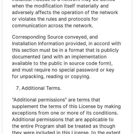
when the modification itself materially and
adversely affects the operation of the network
or violates the rules and protocols for
communication across the network.
Corresponding Source conveyed, and
Installation Information provided, in accord with
this section must be in a format that is publicly
documented (and with an implementation
available to the public in source code form),
and must require no special password or key
for unpacking, reading or copying.
Additional Terms.
"Additional permissions" are terms that
supplement the terms of this License by making
exceptions from one or more of its conditions.
Additional permissions that are applicable to
the entire Program shall be treated as though
they were included in this License, to the extent