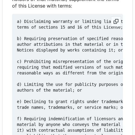
of this License with terms:
a) Disclaiming warranty or limiting liability dif
terms of sections 15 and 16 of this License; or

b) Requiring preservation of specified reasonable
author attributions in that material or in the Ap
Notices displayed by works containing it; or

c) Prohibiting misrepresentation of the origin of
requiring that modified versions of such material
reasonable ways as different from the original ve
d) Limiting the use for publicity purposes of nam
authors of the material; or

e) Declining to grant rights under trademark law 
trade names, trademarks, or service marks; or

f) Requiring indemnification of licensors and aut
material by anyone who conveys the material (or m
it) with contractual assumptions of liability to 