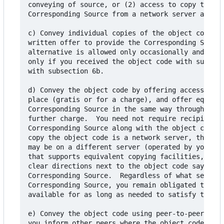
conveying of source, or (2) access to copy the

Corresponding Source from a network server at no 
c) Convey individual copies of the object code wi
written offer to provide the Corresponding Source
alternative is allowed only occasionally and nonc
only if you received the object code with such an
with subsection 6b.

d) Convey the object code by offering access from
place (gratis or for a charge), and offer equival
Corresponding Source in the same way through the 
further charge.  You need not require recipients 
Corresponding Source along with the object code. 
copy the object code is a network server, the Cor
may be on a different server (operated by you or 
that supports equivalent copying facilities, prov
clear directions next to the object code saying w
Corresponding Source.  Regardless of what server 
Corresponding Source, you remain obligated to ens
available for as long as needed to satisfy these 
e) Convey the object code using peer-to-peer tran
you inform other peers where the object code and 