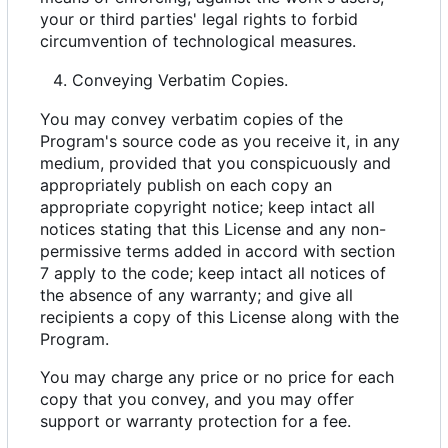
your or third parties' legal rights to forbid
circumvention of technological measures.
Conveying Verbatim Copies.
You may convey verbatim copies of the
Program's source code as you receive it, in any
medium, provided that you conspicuously and
appropriately publish on each copy an
appropriate copyright notice; keep intact all
notices stating that this License and any non-
permissive terms added in accord with section
7 apply to the code; keep intact all notices of
the absence of any warranty; and give all
recipients a copy of this License along with the
Program.
You may charge any price or no price for each
copy that you convey, and you may offer
support or warranty protection for a fee.