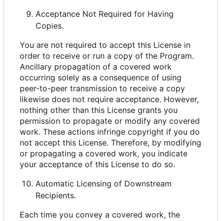
Acceptance Not Required for Having
Copies.
You are not required to accept this License in
order to receive or run a copy of the Program.
Ancillary propagation of a covered work
occurring solely as a consequence of using
peer-to-peer transmission to receive a copy
likewise does not require acceptance. However,
nothing other than this License grants you
permission to propagate or modify any covered
work. These actions infringe copyright if you do
not accept this License. Therefore, by modifying
or propagating a covered work, you indicate
your acceptance of this License to do so.
Automatic Licensing of Downstream
Recipients.
Each time you convey a covered work, the