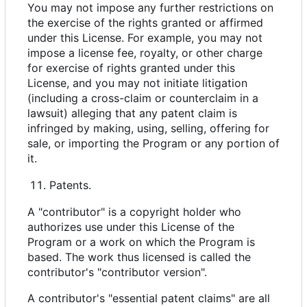
You may not impose any further restrictions on
the exercise of the rights granted or affirmed
under this License. For example, you may not
impose a license fee, royalty, or other charge
for exercise of rights granted under this
License, and you may not initiate litigation
(including a cross-claim or counterclaim in a
lawsuit) alleging that any patent claim is
infringed by making, using, selling, offering for
sale, or importing the Program or any portion of
it.
Patents.
A "contributor" is a copyright holder who
authorizes use under this License of the
Program or a work on which the Program is
based. The work thus licensed is called the
contributor's "contributor version".
A contributor's "essential patent claims" are all