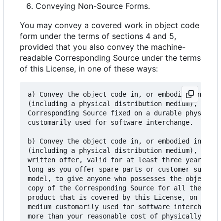
Conveying Non-Source Forms.
You may convey a covered work in object code
form under the terms of sections 4 and 5,
provided that you also convey the machine-
readable Corresponding Source under the terms
of this License, in one of these ways:
a) Convey the object code in, or embodied in, a p
(including a physical distribution medium), accom
Corresponding Source fixed on a durable physical 
customarily used for software interchange.

b) Convey the object code in, or embodied in, a p
(including a physical distribution medium), accom
written offer, valid for at least three years and
long as you offer spare parts or customer support
model, to give anyone who possesses the object co
copy of the Corresponding Source for all the soft
product that is covered by this License, on a dur
medium customarily used for software interchange,
more than your reasonable cost of physically perf