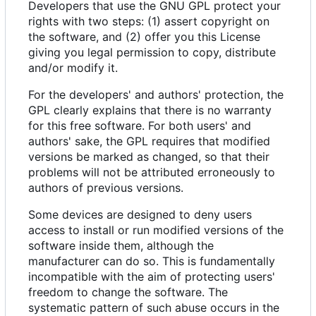
Developers that use the GNU GPL protect your
rights with two steps: (1) assert copyright on
the software, and (2) offer you this License
giving you legal permission to copy, distribute
and/or modify it.
For the developers' and authors' protection, the
GPL clearly explains that there is no warranty
for this free software. For both users' and
authors' sake, the GPL requires that modified
versions be marked as changed, so that their
problems will not be attributed erroneously to
authors of previous versions.
Some devices are designed to deny users
access to install or run modified versions of the
software inside them, although the
manufacturer can do so. This is fundamentally
incompatible with the aim of protecting users'
freedom to change the software. The
systematic pattern of such abuse occurs in the