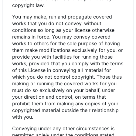
copyright law.
You may make, run and propagate covered
works that you do not convey, without
conditions so long as your license otherwise
remains in force. You may convey covered
works to others for the sole purpose of having
them make modifications exclusively for you, or
provide you with facilities for running those
works, provided that you comply with the terms
of this License in conveying all material for
which you do not control copyright. Those thus
making or running the covered works for you
must do so exclusively on your behalf, under
your direction and control, on terms that
prohibit them from making any copies of your
copyrighted material outside their relationship
with you.
Conveying under any other circumstances is
permitted solely under the conditions stated