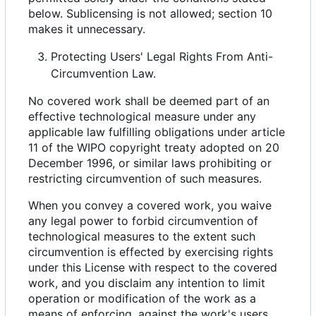
below. Sublicensing is not allowed; section 10
makes it unnecessary.
Protecting Users' Legal Rights From Anti-
Circumvention Law.
No covered work shall be deemed part of an
effective technological measure under any
applicable law fulfilling obligations under article
11 of the WIPO copyright treaty adopted on 20
December 1996, or similar laws prohibiting or
restricting circumvention of such measures.
When you convey a covered work, you waive
any legal power to forbid circumvention of
technological measures to the extent such
circumvention is effected by exercising rights
under this License with respect to the covered
work, and you disclaim any intention to limit
operation or modification of the work as a
means of enforcing, against the work's users,