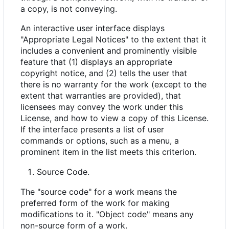
a copy, is not conveying.
An interactive user interface displays
"Appropriate Legal Notices" to the extent that it
includes a convenient and prominently visible
feature that (1) displays an appropriate
copyright notice, and (2) tells the user that
there is no warranty for the work (except to the
extent that warranties are provided), that
licensees may convey the work under this
License, and how to view a copy of this License.
If the interface presents a list of user
commands or options, such as a menu, a
prominent item in the list meets this criterion.
Source Code.
The "source code" for a work means the
preferred form of the work for making
modifications to it. "Object code" means any
non-source form of a work.