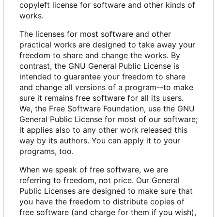
copyleft license for software and other kinds of
works.
The licenses for most software and other
practical works are designed to take away your
freedom to share and change the works. By
contrast, the GNU General Public License is
intended to guarantee your freedom to share
and change all versions of a program--to make
sure it remains free software for all its users.
We, the Free Software Foundation, use the GNU
General Public License for most of our software;
it applies also to any other work released this
way by its authors. You can apply it to your
programs, too.
When we speak of free software, we are
referring to freedom, not price. Our General
Public Licenses are designed to make sure that
you have the freedom to distribute copies of
free software (and charge for them if you wish),