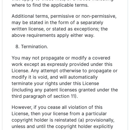
where to find the applicable terms.
Additional terms, permissive or non-permissive,
may be stated in the form of a separately
written license, or stated as exceptions; the
above requirements apply either way.
Termination.
You may not propagate or modify a covered
work except as expressly provided under this
License. Any attempt otherwise to propagate or
modify it is void, and will automatically
terminate your rights under this License
(including any patent licenses granted under the
third paragraph of section 11).
However, if you cease all violation of this
License, then your license from a particular
copyright holder is reinstated (a) provisionally,
unless and until the copyright holder explicitly