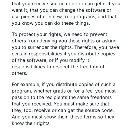
that you receive source code or can get it if you
want it, that you can change the software or
use pieces of it in new free programs, and that
you know you can do these things.
To protect your rights, we need to prevent
others from denying you these rights or asking
you to surrender the rights. Therefore, you have
certain responsibilities if you distribute copies
of the software, or if you modify it:
responsibilities to respect the freedom of
others.
For example, if you distribute copies of such a
program, whether gratis or for a fee, you must
pass on to the recipients the same freedoms
that you received. You must make sure that
they, too, receive or can get the source code.
And you must show them these terms so they
know their rights.