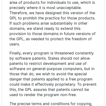
area of products for individuals to use, which is
precisely where it is most unacceptable.
Therefore, we have designed this version of the
GPL to prohibit the practice for those products.
If such problems arise substantially in other
domains, we stand ready to extend this
provision to those domains in future versions of
the GPL, as needed to protect the freedom of
users.
Finally, every program is threatened constantly
by software patents. States should not allow
patents to restrict development and use of
software on general-purpose computers, but in
those that do, we wish to avoid the special
danger that patents applied to a free program
could make it effectively proprietary. To prevent
this, the GPL assures that patents cannot be
used to render the program non-free.
The precise terms and conditions for copying,