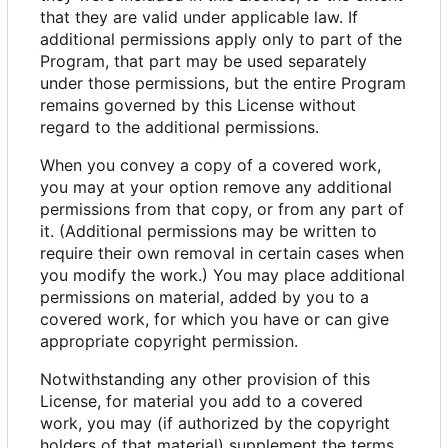
that they are valid under applicable law. If
additional permissions apply only to part of the
Program, that part may be used separately
under those permissions, but the entire Program
remains governed by this License without
regard to the additional permissions.
When you convey a copy of a covered work,
you may at your option remove any additional
permissions from that copy, or from any part of
it. (Additional permissions may be written to
require their own removal in certain cases when
you modify the work.) You may place additional
permissions on material, added by you to a
covered work, for which you have or can give
appropriate copyright permission.
Notwithstanding any other provision of this
License, for material you add to a covered
work, you may (if authorized by the copyright
holders of that material) supplement the terms