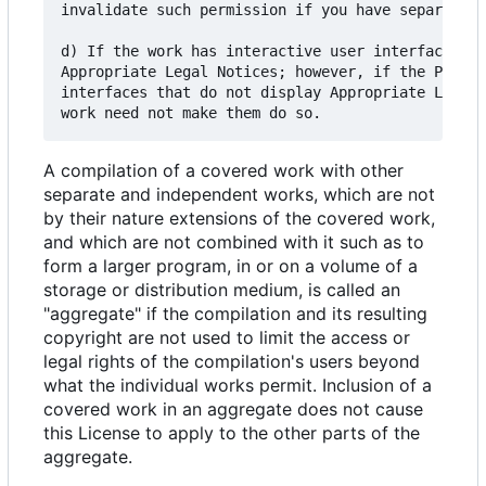
invalidate such permission if you have separately
d) If the work has interactive user interfaces, e
Appropriate Legal Notices; however, if the Progra
interfaces that do not display Appropriate Legal 
A compilation of a covered work with other
separate and independent works, which are not
by their nature extensions of the covered work,
and which are not combined with it such as to
form a larger program, in or on a volume of a
storage or distribution medium, is called an
"aggregate" if the compilation and its resulting
copyright are not used to limit the access or
legal rights of the compilation's users beyond
what the individual works permit. Inclusion of a
covered work in an aggregate does not cause
this License to apply to the other parts of the
aggregate.