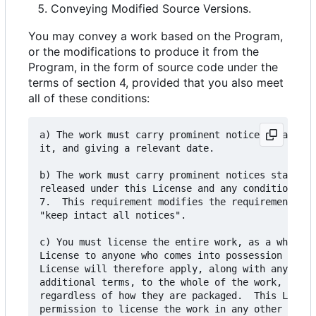
Conveying Modified Source Versions.
You may convey a work based on the Program,
or the modifications to produce it from the
Program, in the form of source code under the
terms of section 4, provided that you also meet
all of these conditions:
a) The work must carry prominent notices stating 
it, and giving a relevant date.

b) The work must carry prominent notices stating 
released under this License and any conditions ad
7.  This requirement modifies the requirement in 
"keep intact all notices".

c) You must license the entire work, as a whole, 
License to anyone who comes into possession of a 
License will therefore apply, along with any appl
additional terms, to the whole of the work, and a
regardless of how they are packaged.  This Licens
permission to license the work in any other way, 