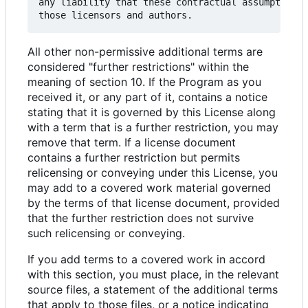
any liability that these contractual assumptions 
All other non-permissive additional terms are
considered "further restrictions" within the
meaning of section 10. If the Program as you
received it, or any part of it, contains a notice
stating that it is governed by this License along
with a term that is a further restriction, you may
remove that term. If a license document
contains a further restriction but permits
relicensing or conveying under this License, you
may add to a covered work material governed
by the terms of that license document, provided
that the further restriction does not survive
such relicensing or conveying.
If you add terms to a covered work in accord
with this section, you must place, in the relevant
source files, a statement of the additional terms
that apply to those files, or a notice indicating