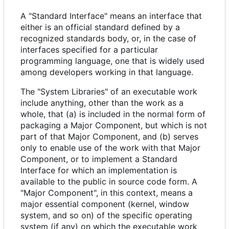
A "Standard Interface" means an interface that
either is an official standard defined by a
recognized standards body, or, in the case of
interfaces specified for a particular
programming language, one that is widely used
among developers working in that language.
The "System Libraries" of an executable work
include anything, other than the work as a
whole, that (a) is included in the normal form of
packaging a Major Component, but which is not
part of that Major Component, and (b) serves
only to enable use of the work with that Major
Component, or to implement a Standard
Interface for which an implementation is
available to the public in source code form. A
"Major Component", in this context, means a
major essential component (kernel, window
system, and so on) of the specific operating
system (if any) on which the executable work