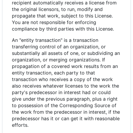
recipient automatically receives a license from
the original licensors, to run, modify and
propagate that work, subject to this License.
You are not responsible for enforcing
compliance by third parties with this License.
An "entity transaction" is a transaction
transferring control of an organization, or
substantially all assets of one, or subdividing an
organization, or merging organizations. If
propagation of a covered work results from an
entity transaction, each party to that
transaction who receives a copy of the work
also receives whatever licenses to the work the
party's predecessor in interest had or could
give under the previous paragraph, plus a right
to possession of the Corresponding Source of
the work from the predecessor in interest, if the
predecessor has it or can get it with reasonable
efforts.