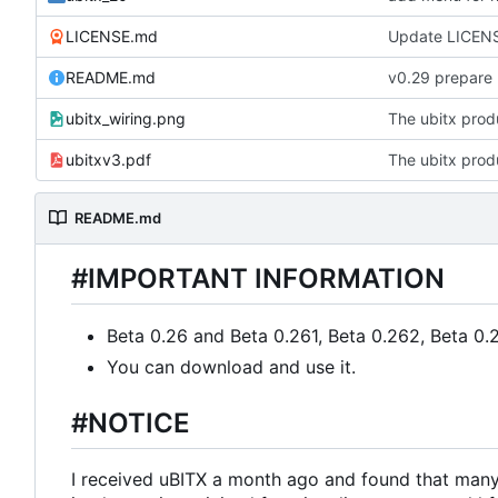
LICENSE.md
Update LICEN
README.md
v0.29 prepare
ubitx_wiring.png
The ubitx produ
ubitxv3.pdf
The ubitx produ
README.md
#IMPORTANT INFORMATION
Beta 0.26 and Beta 0.261, Beta 0.262, Beta 0.
You can download and use it.
#NOTICE
I received uBITX a month ago and found that many 