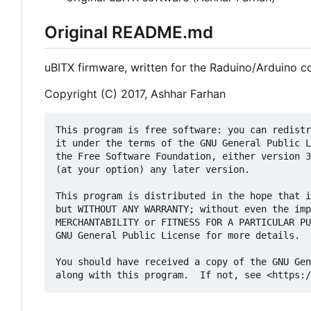
Original README.md
uBITX firmware, written for the Raduino/Arduino co
Copyright (C) 2017, Ashhar Farhan
This program is free software: you can redistr
it under the terms of the GNU General Public L
the Free Software Foundation, either version 3
(at your option) any later version.

This program is distributed in the hope that i
but WITHOUT ANY WARRANTY; without even the imp
MERCHANTABILITY or FITNESS FOR A PARTICULAR PU
GNU General Public License for more details.

You should have received a copy of the GNU Gen