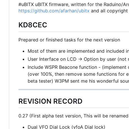
#uBITX uBITX firmware, written for the Raduino/Ard
https://github.com/afarhan/ubitx
and all copyright 
KD8CEC
Prepared or finished tasks for the next version
Most of them are implemented and included in
User Interface on LCD -> Option by user (not 
Include WSPR Beacone function - (implement o
(over 100%, then remove some functions for e
beta tester) W3PM sent me his wonderful sour
REVISION RECORD
0.27 (First alpha test version, This will be renamed
Dual VFO Dial Lock (vfoA Dial lock)