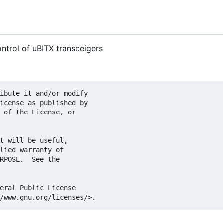
ntrol of uBITX transceigers
ibute it and/or modify

icense as published by

 of the License, or

t will be useful,

lied warranty of

RPOSE.  See the

eral Public License
