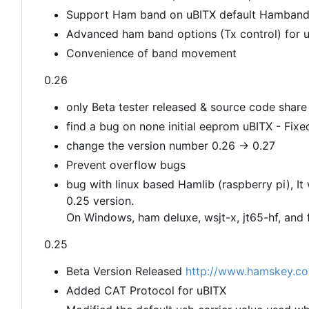
Support Ham band on uBITX default Hamband 
Advanced ham band options (Tx control) for use
Convenience of band movement
0.26
only Beta tester released & source code share
find a bug on none initial eeprom uBITX - Fixe
change the version number 0.26 -> 0.27
Prevent overflow bugs
bug with linux based Hamlib (raspberry pi), It
0.25 version.
On Windows, ham deluxe, wsjt-x, jt65-hf, and f
0.25
Beta Version Released
http://www.hamskey.co
Added CAT Protocol for uBITX