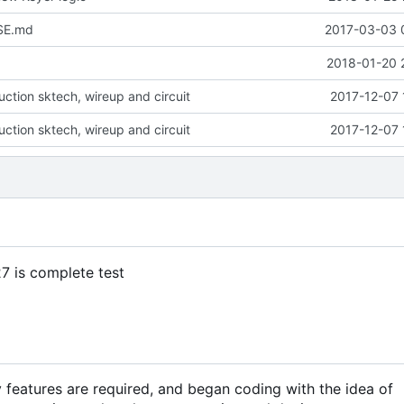
SE.md
2017-03-03 
2018-01-20 
ction sktech, wireup and circuit
2017-12-07 
ction sktech, wireup and circuit
2017-12-07 
27 is complete test
features are required, and began coding with the idea of