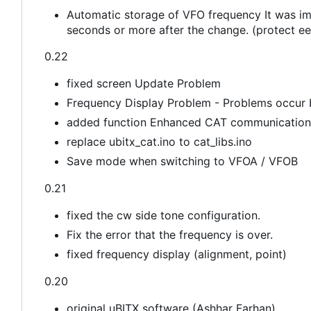
Automatic storage of VFO frequency It was im
seconds or more after the change. (protect ee
0.22
fixed screen Update Problem
Frequency Display Problem - Problems occur
added function Enhanced CAT communication
replace ubitx_cat.ino to cat_libs.ino
Save mode when switching to VFOA / VFOB
0.21
fixed the cw side tone configuration.
Fix the error that the frequency is over.
fixed frequency display (alignment, point)
0.20
original uBITX software (Ashhar Farhan)