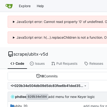
Explore
Help
JavaScript error: Cannot read property '0' of undefined. 
JavaScript error: h(...).replaceChildren is not a function.
scrape
/
ubitx-v5d
Code
Issues
Pull Requests
Releases
18
Commits
020b34e504db09d5dc83fee6b41ded35865ac853
phdlee
add menu for new Keyer logic
020b34e504
ubitx_20
add menu for n