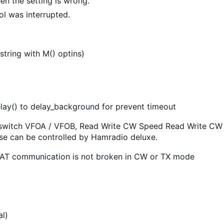
en the setting is wrong.
ol was interrupted.
tring with M() optins)
lay() to delay_background for prevent timeout
 switch VFOA / VFOB, Read Write CW Speed Read Write CW
ese can be controlled by Hamradio deluxe.
r CAT communication is not broken in CW or TX mode
al)