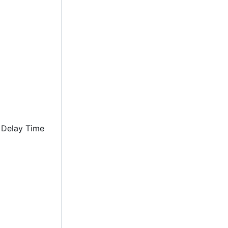
 Delay Time