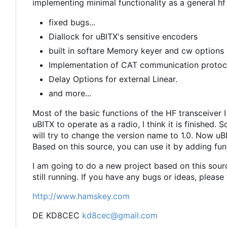
implementing minimal functionality as a general hf
fixed bugs...
Diallock for uBITX's sensitive encoders
built in softare Memory keyer and cw option
Implementation of CAT communication protocol
Delay Options for external Linear.
and more...
Most of the basic functions of the HF transceiver
uBITX to operate as a radio, I think it is finished. 
will try to change the version name to 1.0. Now uBI
Based on this source, you can use it by adding fun
I am going to do a new project based on this sourc
still running. If you have any bugs or ideas, please
http://www.hamskey.com
DE KD8CEC
kd8cec@gmail.com