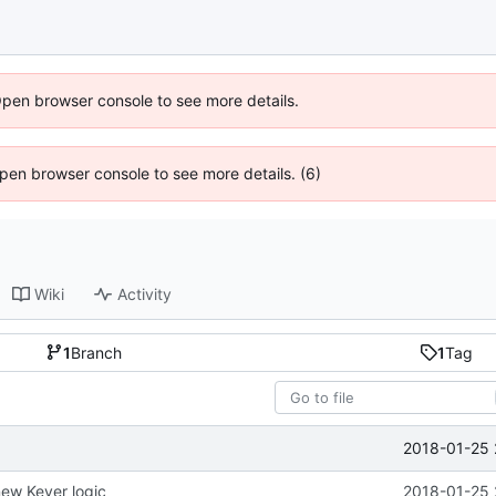
Open browser console to see more details.
 Open browser console to see more details. (6)
Wiki
Activity
1
Branch
1
Tag
2018-01-25 
ew Keyer logic
2018-01-25 