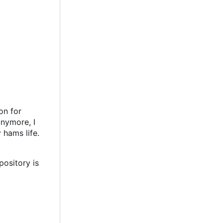
on for
anymore, I
 hams life.
pository is