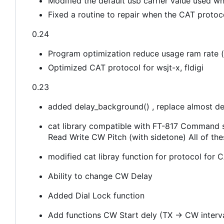
Modified the default usb carrier value used wh
Fixed a routine to repair when the CAT protoc
0.24
Program optimization reduce usage ram rate (s
Optimized CAT protocol for wsjt-x, fldigi
0.23
added delay_background() , replace almost de
cat library compatible with FT-817 Command
Read Write CW Pitch (with sidetone) All of th
modified cat libray function for protocol fo
Ability to change CW Delay
Added Dial Lock function
Add functions CW Start dely (TX -> CW interv