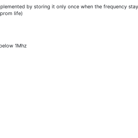
plemented by storing it only once when the frequency stay
prom life)
 below 1Mhz