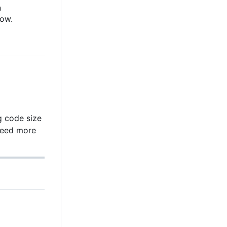
n
low.
g code size
need more