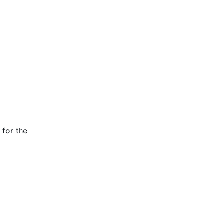
 for the