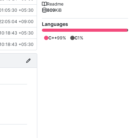
Readme
01:05:30 +05:30
809
KiB
22:05:04 +09:00
Languages
10:18:43 +05:30
C++
99%
C
1%
10:18:43 +05:30