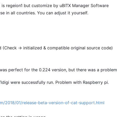
is regeion1 but customize by uBITX Manager Software
 in all countries. You can adjust it yourself.
d (Check -> initialized & compatible original source code)
 was perfect for the 0.224 version, but there was a problem
ldigi were successfully run. Problem with Raspberry pi.
m/2018/01/release-beta-version-of-cat-support.html