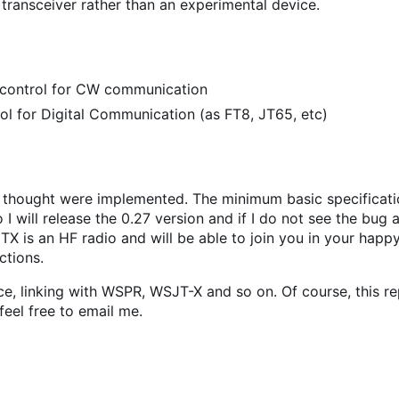
 transceiver rather than an experimental device.
s control for CW communication
 for Digital Communication (as FT8, JT65, etc)
 I thought were implemented. The minimum basic specificati
So I will release the 0.27 version and if I do not see the bug 
TX is an HF radio and will be able to join you in your happy
ctions.
e, linking with WSPR, WSJT-X and so on. Of course, this re
 feel free to email me.