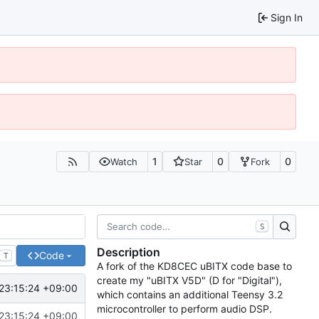
Sign In
1
0
0
Watch
Star
Fork
S
Description
Code
T
A fork of the KD8CEC uBITX code base to
create my "uBITX V5D" (D for "Digital"),
23:15:24 +09:00
which contains an additional Teensy 3.2
microcontroller to perform audio DSP.
23:15:24 +09:00