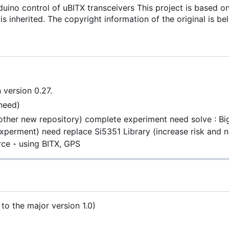
uino control of uBITX transceivers This project is based o
is inherited. The copyright information of the original is be
 version 0.27.
need)
ther new repository) complete experiment need solve : Bi
xperment) need replace Si5351 Library (increase risk and 
ce - using BITX, GPS
 to the major version 1.0)