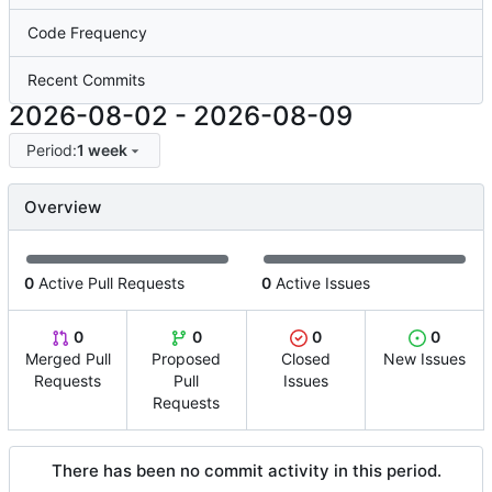
Code Frequency
Recent Commits
2026-08-02
-
2026-08-09
Period:
1 week
Overview
0
Active Pull Requests
0
Active Issues
0
0
0
0
Merged Pull
Proposed
Closed
New Issues
Requests
Pull
Issues
Requests
There has been no commit activity in this period.