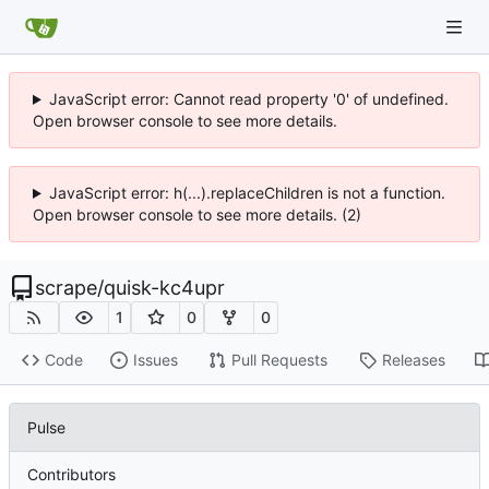
JavaScript error: Cannot read property '0' of undefined.
Open browser console to see more details.
JavaScript error: h(...).replaceChildren is not a function.
Open browser console to see more details. (2)
scrape
/
quisk-kc4upr
1
0
0
Code
Issues
Pull Requests
Releases
Pulse
Contributors