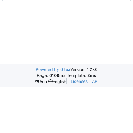
Powered by Gitea
Version: 1.27.0
Page:
6109ms
Template:
2ms
Licenses
API
Auto
English