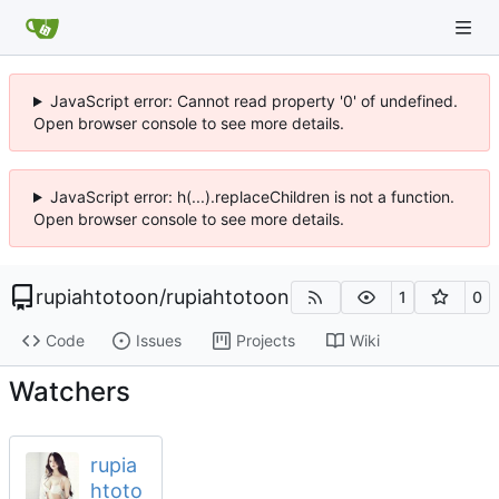
JavaScript error: Cannot read property '0' of undefined.
Open browser console to see more details.
JavaScript error: h(...).replaceChildren is not a function.
Open browser console to see more details.
rupiahtotoon
/
rupiahtotoon
1
0
Code
Issues
Projects
Wiki
Watchers
rupia
htoto