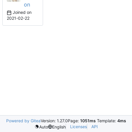
on
Joined on
2021-02-22
Powered by Gitea
Version: 1.27.0
Page:
1051ms
Template:
4ms
Licenses
API
Auto
English