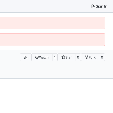
Sign In
1
0
0
Watch
Star
Fork