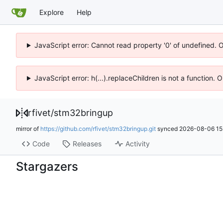
Explore
Help
JavaScript error: Cannot read property '0' of undefined. 
JavaScript error: h(...).replaceChildren is not a function.
rfivet
/
stm32bringup
mirror of
https://github.com/rfivet/stm32bringup.git
synced
2026-08-06 15
Code
Releases
Activity
Stargazers