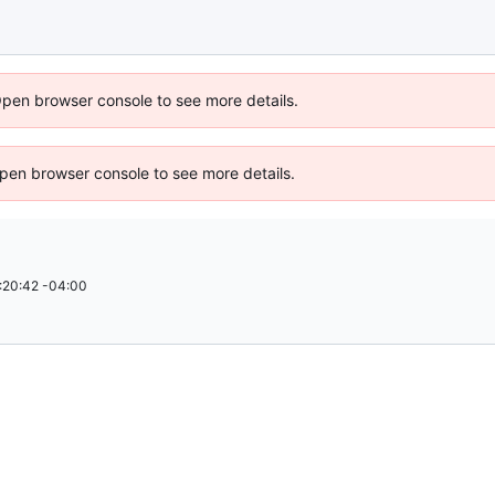
Open browser console to see more details.
 Open browser console to see more details.
:20:42 -04:00