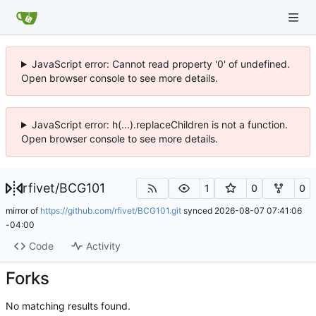
JavaScript error: Cannot read property '0' of undefined.
Open browser console to see more details.
JavaScript error: h(...).replaceChildren is not a function.
Open browser console to see more details.
rfivet
/
BCG101
1
0
0
mirror of
https://github.com/rfivet/BCG101.git
synced
2026-08-07 07:41:06
-04:00
Code
Activity
Forks
No matching results found.