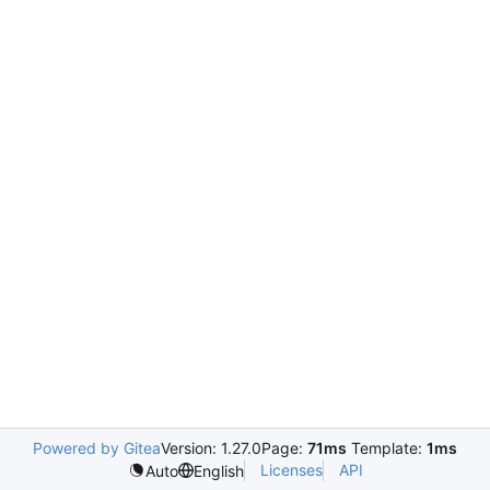
Powered by Gitea
Version: 1.27.0
Page:
71ms
Template:
1ms
Licenses
API
Auto
English