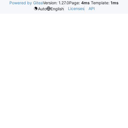
Powered by Gitea
Version: 1.27.0
Page:
4ms
Template:
1ms
Licenses
API
Auto
English