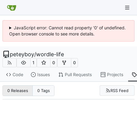
JavaScript error: Cannot read property '0' of undefined.
Open browser console to see more details.
peteyboy
/
wordle-life
1
0
0
Code
Issues
Pull Requests
Projects
RSS Feed
0 Releases
0 Tags