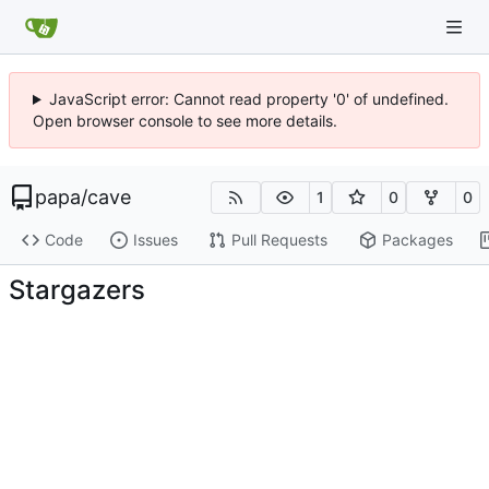
JavaScript error: Cannot read property '0' of undefined.
Open browser console to see more details.
papa
/
cave
1
0
0
Code
Issues
Pull Requests
Packages
Stargazers