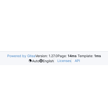
Powered by Gitea
Version: 1.27.0
Page:
14ms
Template:
1ms
Licenses
API
Auto
English