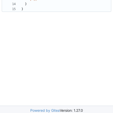
}
}
Powered by Gitea
Version: 1.27.0