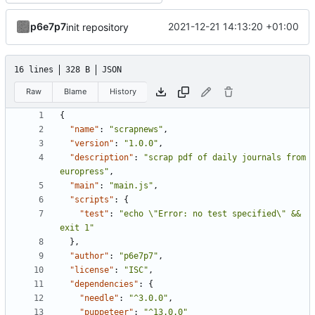
p6e7p7
2021-12-21 14:13:20 +01:00
init repository
16 lines
328 B
JSON
Raw
Blame
History
{
"name"
:
"scrapnews"
,
"version"
:
"1.0.0"
,
"description"
:
"scrap pdf of daily journals from 
europress"
,
"main"
:
"main.js"
,
"scripts"
:
{
"test"
:
"echo \"Error: no test specified\" && 
exit 1"
},
"author"
:
"p6e7p7"
,
"license"
:
"ISC"
,
"dependencies"
:
{
"needle"
:
"^3.0.0"
,
"puppeteer"
:
"^13.0.0"