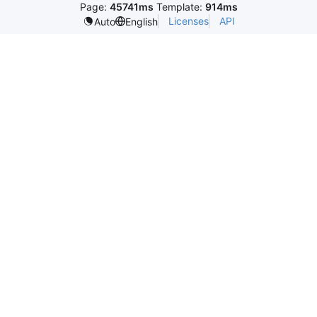
Page:
45741ms
Template:
914ms
Licenses
API
Auto
English