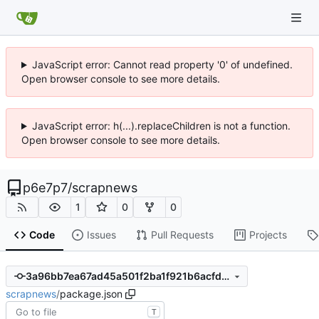
JavaScript error: Cannot read property '0' of undefined.
Open browser console to see more details.
JavaScript error: h(...).replaceChildren is not a function.
Open browser console to see more details.
p6e7p7
/
scrapnews
1
0
0
Code
Issues
Pull Requests
Projects
3a96bb7ea67ad45a501f2ba1f921b6acfdb3c463
scrapnews
/
package.json
T