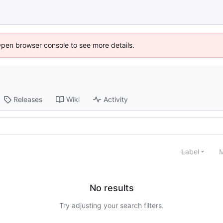
Open browser console to see more details.
Releases
Wiki
Activity
Label
M
No results
Try adjusting your search filters.