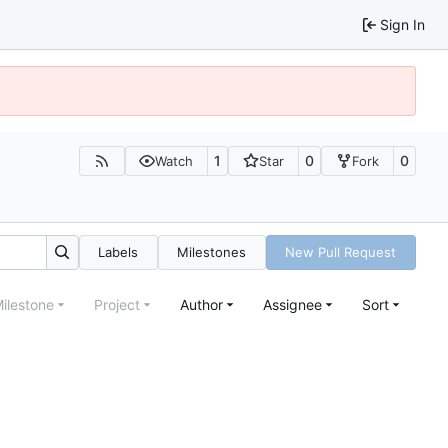
Sign In
1
0
0
Watch
Star
Fork
Labels
Milestones
New Pull Request
ilestone
Project
Author
Assignee
Sort