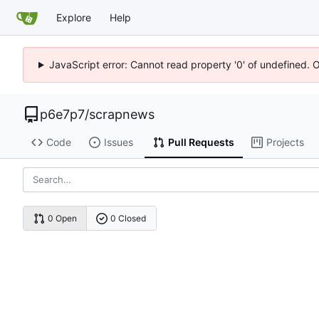
Explore
Help
JavaScript error: Cannot read property '0' of undefined. 
p6e7p7
/
scrapnews
Code
Issues
Pull Requests
Projects
0 Open
0 Closed