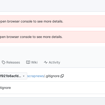
Open browser console to see more details.
 Open browser console to see more details.
Releases
Wiki
Activity
scrapnews
/
.gitignore
3a96bb7ea67ad45a501f2ba1f921b6acfdb3c463
tignore