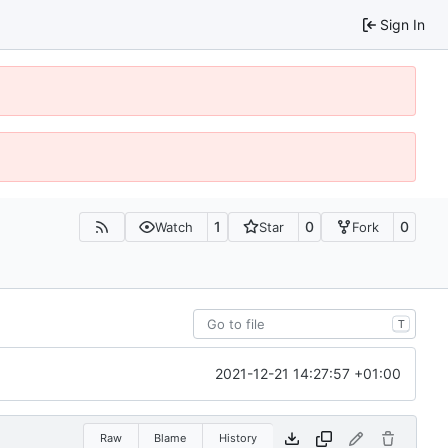
Sign In
1
0
0
Watch
Star
Fork
T
2021-12-21 14:27:57 +01:00
Raw
Blame
History