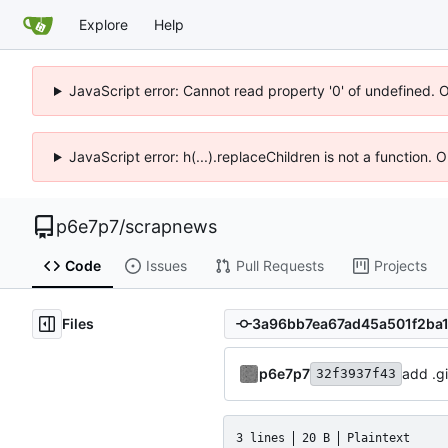
Explore
Help
JavaScript error: Cannot read property '0' of undefined. 
JavaScript error: h(...).replaceChildren is not a function.
p6e7p7
/
scrapnews
Code
Issues
Pull Requests
Projects
Files
p6e7p7
add .gi
32f3937f43
3 lines
20 B
Plaintext