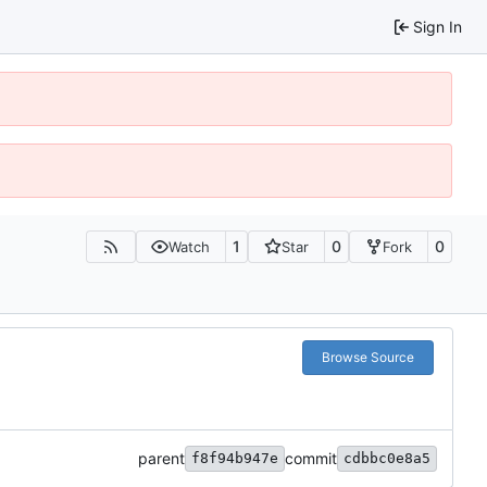
Sign In
1
0
0
Watch
Star
Fork
Browse Source
parent
commit
f8f94b947e
cdbbc0e8a5