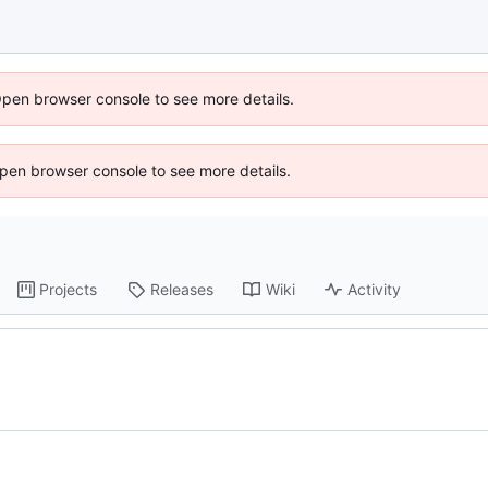
Open browser console to see more details.
 Open browser console to see more details.
Projects
Releases
Wiki
Activity