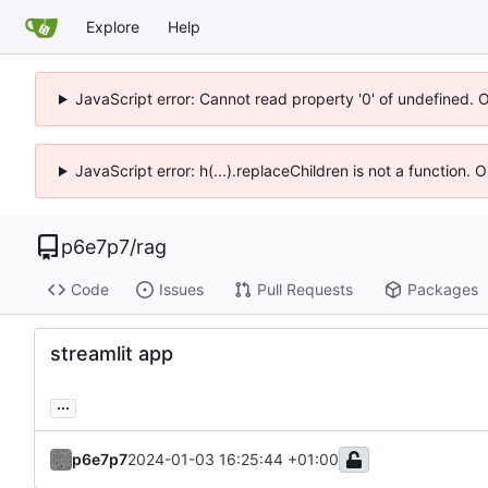
Explore
Help
JavaScript error: Cannot read property '0' of undefined. 
JavaScript error: h(...).replaceChildren is not a function.
p6e7p7
/
rag
Code
Issues
Pull Requests
Packages
streamlit app
...
p6e7p7
2024-01-03 16:25:44 +01:00