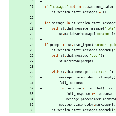
if
"
messages
"
not
in
st
.
session_state
:
st
.
session_state
.
messages
=
[
]
for
message
in
st
.
session_state
.
message
with
st
.
chat_message
(
message
[
"
role
"
st
.
markdown
(
message
[
"
content
"
]
)
if
prompt
:=
st
.
chat_input
(
"
Comment pui
st
.
session_state
.
messages
.
append
(
{
"
with
st
.
chat_message
(
"
user
"
)
:
st
.
markdown
(
prompt
)
with
st
.
chat_message
(
"
assistant
"
)
:
message_placeholder
=
st
.
empty
(
full_response
=
"
"
for
response
in
rag
.
chat
(
prompt
full_response
+
=
response
message_placeholder
.
markdow
message_placeholder
.
markdown
(
fu
st
.
session_state
.
messages
.
append
(
{
"