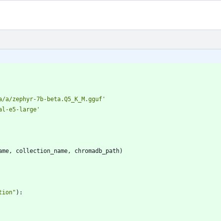
a/a/zephyr-7b-beta.Q5_K_M.gguf
'
al-e5-large
'
ame
,
collection_name
,
chromadb_path
)
tion
"
)
: