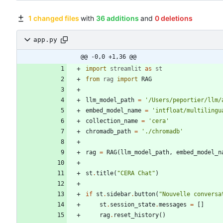
1 changed files
with
36 additions
and
0 deletions
app.py
@@ -0,0 +1,36 @@
import
streamlit
as
st
from
rag
import
RAG
llm_model_path
=
'
/Users/peportier/llm/
embed_model_name
=
'
intfloat/multilingu
collection_name
=
'
cera
'
chromadb_path
=
'
./chromadb
'
rag
=
RAG
(
llm_model_path
,
embed_model_n
st
.
title
(
"
CERA Chat
"
)
if
st
.
sidebar
.
button
(
"
Nouvelle conversa
st
.
session_state
.
messages
=
[
]
rag
.
reset_history
(
)