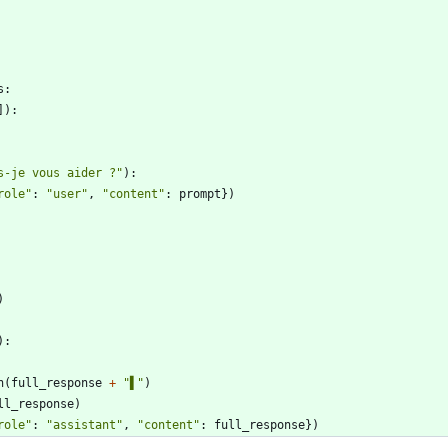
s
:
]
)
:
s-je vous aider ?
"
)
:
role
"
:
"
user
"
,
"
content
"
:
prompt
}
)
)
)
:
n
(
full_response
+
"
▌
"
)
ll_response
)
role
"
:
"
assistant
"
,
"
content
"
:
full_response
}
)