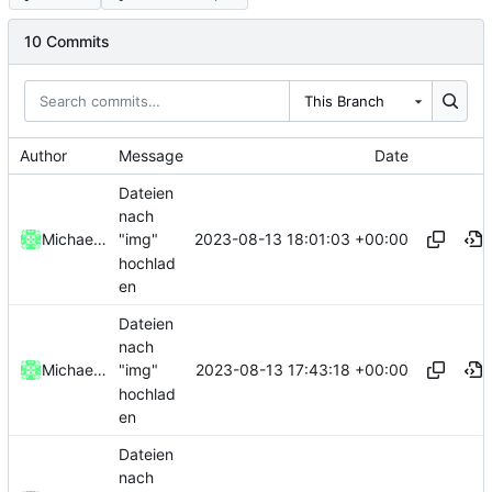
10 Commits
This Branch
Author
Message
Date
Dateien
nach
2023-08-13 18:01:03 +00:00
Michael Clemens // DK1MI
"img"
hochlad
en
Dateien
nach
2023-08-13 17:43:18 +00:00
Michael Clemens // DK1MI
"img"
hochlad
en
Dateien
nach