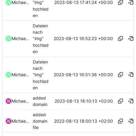
2023-08-13 17:41:24 +00:00
Michael Clemens // DK1MI
"img"
hochlad
en
Dateien
nach
2023-08-13 16:52:23 +00:00
Michael Clemens // DK1MI
"img"
hochlad
en
Dateien
nach
2023-08-13 16:51:36 +00:00
Michael Clemens // DK1MI
"img"
hochlad
en
added
2023-08-13 18:10:13 +02:00
Michael Clemens
domain
added
2023-08-13 18:00:13 +02:00
Michael Clemens
domain
file