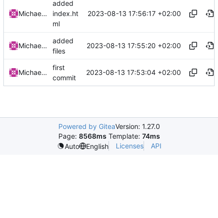
added
2023-08-13 17:56:17 +02:00
Michael Clemens
index.ht
ml
added
2023-08-13 17:55:20 +02:00
Michael Clemens
files
first
2023-08-13 17:53:04 +02:00
Michael Clemens
commit
Powered by Gitea
Version: 1.27.0
Page:
8568ms
Template:
74ms
Licenses
API
Auto
English