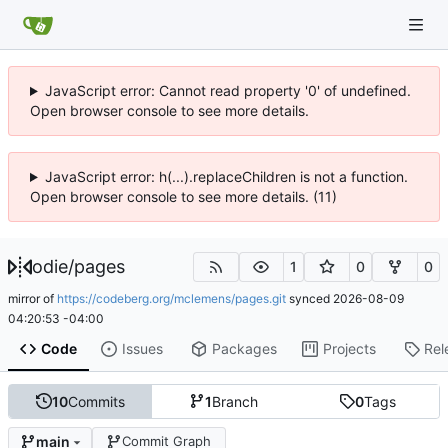
JavaScript error: Cannot read property '0' of undefined.
Open browser console to see more details.
JavaScript error: h(...).replaceChildren is not a function.
Open browser console to see more details. (11)
odie
/
pages
1
0
0
mirror of
https://codeberg.org/mclemens/pages.git
synced
2026-08-09
04:20:53 -04:00
Code
Issues
Packages
Projects
Rel
10
Commits
1
Branch
0
Tags
main
Commit Graph