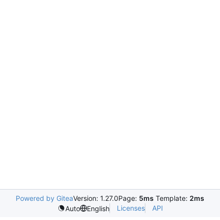
Powered by Gitea
Version: 1.27.0
Page:
5ms
Template:
2ms
Licenses
API
Auto
English