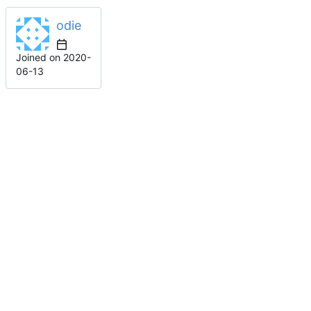
odie
Joined on
2020-
06-13