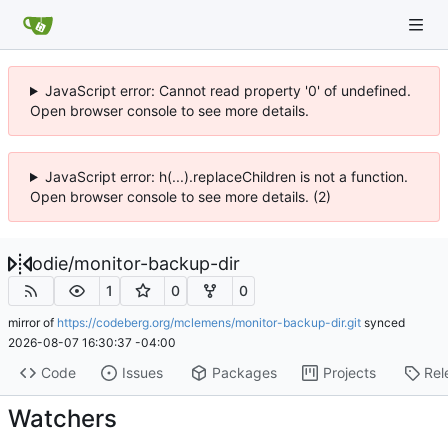
JavaScript error: Cannot read property '0' of undefined.
Open browser console to see more details.
JavaScript error: h(...).replaceChildren is not a function.
Open browser console to see more details. (2)
odie
/
monitor-backup-dir
1
0
0
mirror of
https://codeberg.org/mclemens/monitor-backup-dir.git
synced
2026-08-07 16:30:37 -04:00
Code
Issues
Packages
Projects
Rel
Watchers