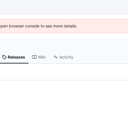
Open browser console to see more details.
Releases
Wiki
Activity