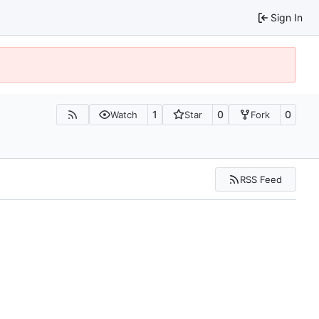
Sign In
1
0
0
Watch
Star
Fork
RSS Feed