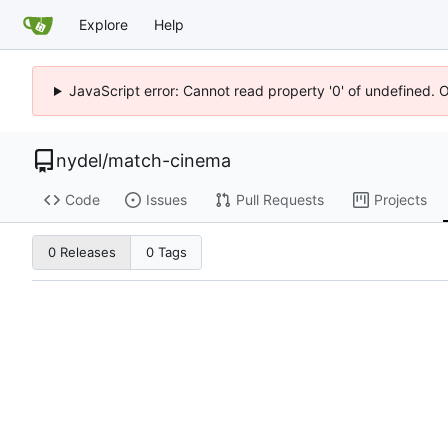
Explore
Help
JavaScript error: Cannot read property '0' of undefined. 
nydel
/
match-cinema
Code
Issues
Pull Requests
Projects
0 Releases
0 Tags