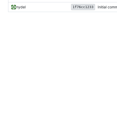
nydel
Initial comm
1f76cc1233