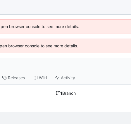
Open browser console to see more details.
 Open browser console to see more details.
Releases
Wiki
Activity
1
Branch