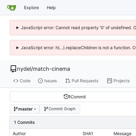
Explore
Help
JavaScript error: Cannot read property '0' of undefined. 
JavaScript error: h(...).replaceChildren is not a function.
nydel
/
match-cinema
Code
Issues
Pull Requests
Projects
1
Commit
master
Commit Graph
1 Commits
Author
SHA1
Message