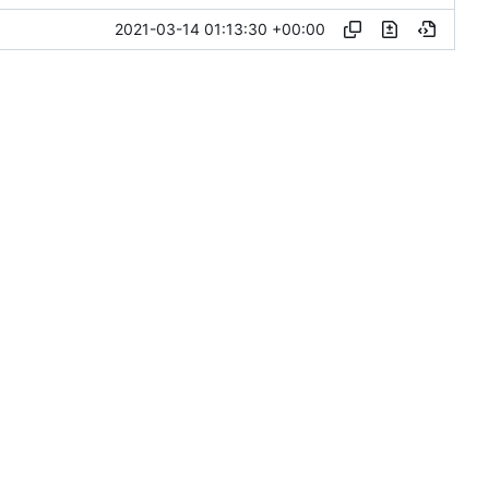
2021-03-14 01:13:30 +00:00