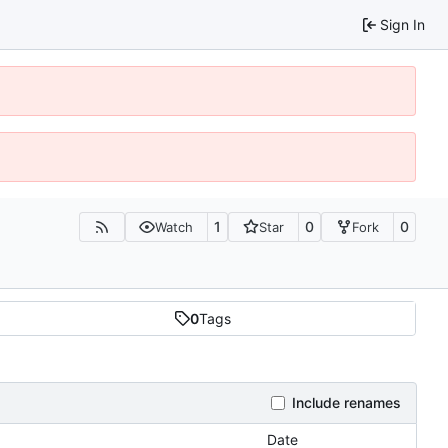
Sign In
1
0
0
Watch
Star
Fork
0
Tags
Include renames
Date