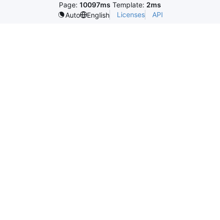
Page:
10097ms
Template:
2ms
Licenses
API
Auto
English