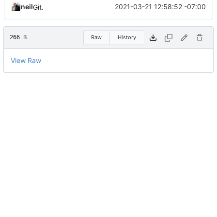
neil
2021-03-21 12:58:52 -07:00
Git.
266 B
Raw
History
View Raw