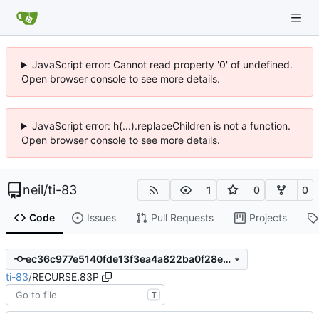
JavaScript error: Cannot read property '0' of undefined.
Open browser console to see more details.
JavaScript error: h(...).replaceChildren is not a function.
Open browser console to see more details.
neil
/
ti-83
1
0
0
Code
Issues
Pull Requests
Projects
ec36c977e5140fde13f3ea4a822ba0f28ee0c51a
ti-83
/
RECURSE.83P
T