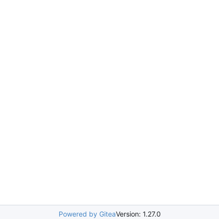
Powered by Gitea
Version: 1.27.0