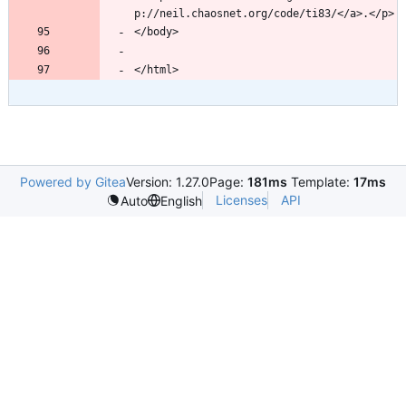
Powered by Gitea
Version: 1.27.0
Page:
181ms
Template:
17ms
Licenses
API
Auto
English