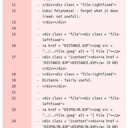
Cubic Polynomial - forget what it does 
<div class = "file"><div class = "file-
<a href = "DISTANCE.83P"><img src = 
<div class = "icontext"><div><a href = 
"DISTANCE.83P">DISTANCE.83P</a> (0 KB)
<div class = "file"><div class = "file-
<a href = "DIVPOLYN.83P"><img src = 
<div class = "icontext"><div><a href = 
"DIVPOLYN.83P">DIVPOLYN.83P</a> (0 KB)