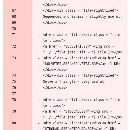
<div class = "file"><div class = "file-
<a href = "SOLVETRI.83P"><img src = 
<div class = "icontext"><div><a href = 
"SOLVETRI.83P">SOLVETRI.83P</a> (1 KB)
<div class = "file"><div class = "file-
<a href = "STDQUAD.83P"><img src = 
<div class = "icontext"><div><a href = 
"STDQUAD.83P">STDQUAD.83P</a> (1 KB)