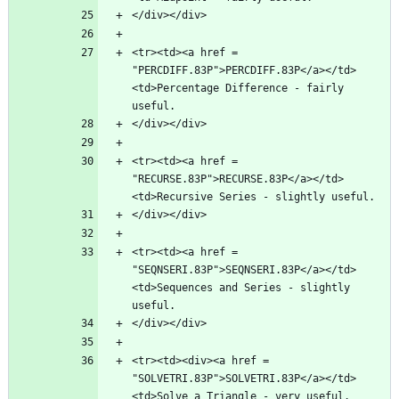
<tr><td><a href = 
"PERCDIFF.83P">PERCDIFF.83P</a></td>
<td>Percentage Difference - fairly 
<tr><td><a href = 
"RECURSE.83P">RECURSE.83P</a></td>
<tr><td><a href = 
"SEQNSERI.83P">SEQNSERI.83P</a></td>
<td>Sequences and Series - slightly 
<tr><td><div><a href = 
"SOLVETRI.83P">SOLVETRI.83P</a></td>