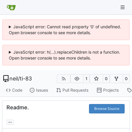
JavaScript error: Cannot read property '0' of undefined.
Open browser console to see more details.
JavaScript error: h(...).replaceChildren is not a function.
Open browser console to see more details.
neil
/
ti-83
1
0
0
Code
Issues
Pull Requests
Projects
Readme.
Browse Source
...