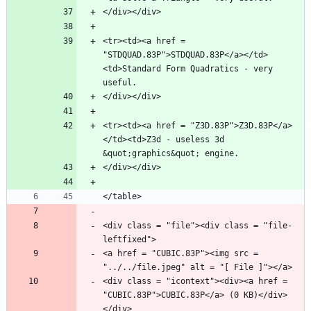
<tr><td><a href = 
"STDQUAD.83P">STDQUAD.83P</a></td>
<td>Standard Form Quadratics - very 
<tr><td><a href = "Z3D.83P">Z3D.83P</a>
</td><td>Z3d - useless 3d 
<div class = "file"><div class = "file-
<a href = "CUBIC.83P"><img src = 
<div class = "icontext"><div><a href = 
"CUBIC.83P">CUBIC.83P</a> (0 KB)</div>