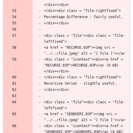
<div class = "file"><div class = "file-
<a href = "RECURSE.83P"><img src = 
<div class = "icontext"><div><a href = 
"RECURSE.83P">RECURSE.83P</a> (0 KB)
<div class = "file"><div class = "file-
<a href = "SEQNSERI.83P"><img src = 
<div class = "icontext"><div><a href = 
"SEQNSERI.83P">SEQNSERI.83P</a> (0 KB)