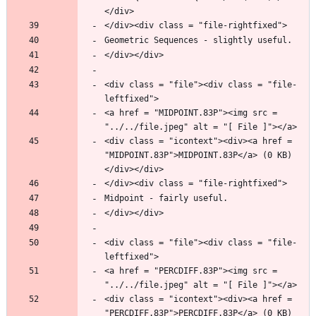
<div class = "file"><div class = "file-
<a href = "MIDPOINT.83P"><img src = 
<div class = "icontext"><div><a href = 
"MIDPOINT.83P">MIDPOINT.83P</a> (0 KB)
<div class = "file"><div class = "file-
<a href = "PERCDIFF.83P"><img src = 
<div class = "icontext"><div><a href = 
"PERCDIFF.83P">PERCDIFF.83P</a> (0 KB)