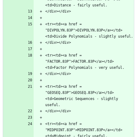
<tr><td><a href = 
"DIVPOLYN.83P">DIVPOLYN.83P</a></td>
<tr><td><a href = 
"FACTOR.83P">FACTOR.83P</a></td>
<tr><td><a href = 
"GEOSEQ.83P">GEOSEQ.83P</a></td>
<td>Geometric Sequences - slightly 
<tr><td><a href = 
"MIDPOINT.83P">MIDPOINT.83P</a></td>