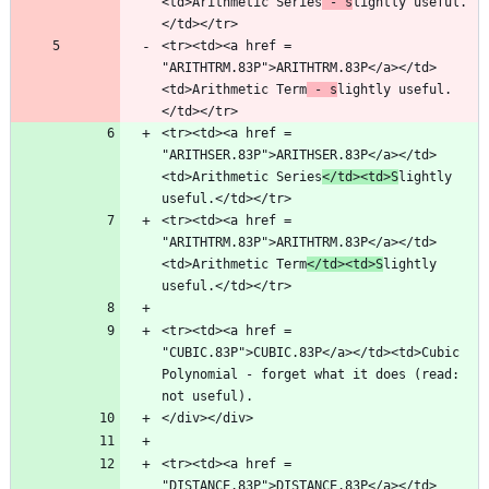
<td>Arithmetic Series
 - s
lightly useful.
<tr><td><a href = 
"ARITHTRM.83P">ARITHTRM.83P</a></td>
<td>Arithmetic Term
 - s
lightly useful.
<tr><td><a href = 
"ARITHSER.83P">ARITHSER.83P</a></td>
<td>Arithmetic Series
</td><td>S
lightly 
<tr><td><a href = 
"ARITHTRM.83P">ARITHTRM.83P</a></td>
<td>Arithmetic Term
</td><td>S
lightly 
<tr><td><a href = 
"CUBIC.83P">CUBIC.83P</a></td><td>Cubic 
Polynomial - forget what it does (read: 
<tr><td><a href = 
"DISTANCE.83P">DISTANCE.83P</a></td>