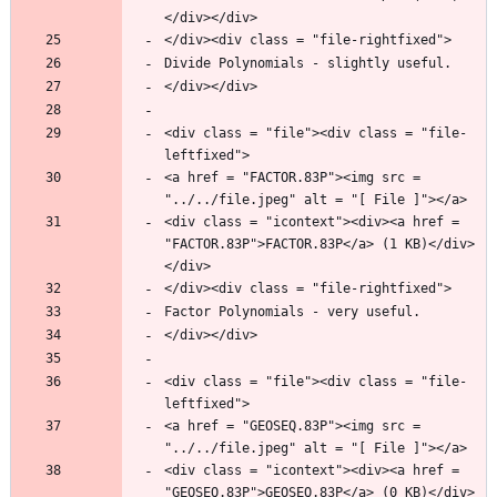
<div class = "file"><div class = "file-
<a href = "FACTOR.83P"><img src = 
<div class = "icontext"><div><a href = 
"FACTOR.83P">FACTOR.83P</a> (1 KB)</div>
<div class = "file"><div class = "file-
<a href = "GEOSEQ.83P"><img src = 
<div class = "icontext"><div><a href = 
"GEOSEQ.83P">GEOSEQ.83P</a> (0 KB)</div>