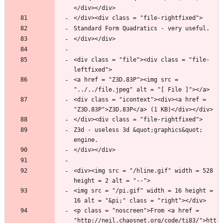
<div class = "file"><div class = "file-
<a href = "Z3D.83P"><img src = 
<div class = "icontext"><div><a href = 
Z3d - useless 3d &quot;graphics&quot; 
<div><img src = "/hline.gif" width = 528 
<img src = "/pi.gif" width = 16 height = 
<p class = "noscreen">From <a href = 
"http://neil.chaosnet.org/code/ti83/">htt