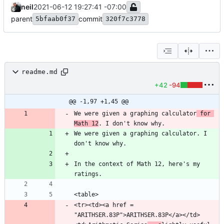
neil
2021-06-12 19:27:41 -07:00
parent
commit
5bfaab0f37
320f7c3778
readme.md
+42
-94
@@ -1,97 +1,45 @@
We were given a graphing calculator
 for 
Math 12
We were given a graphing calculator. I 
In the context of Math 12, here's my 
<tr><td><a href = 
"ARITHSER.83P">ARITHSER.83P</a></td>