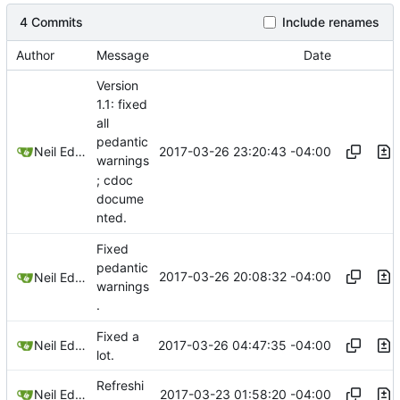
4 Commits
Include renames
Author
Message
Date
Version
1.1: fixed
all
pedantic
2017-03-26 23:20:43 -04:00
Neil Edelman
warnings
; cdoc
docume
nted.
Fixed
pedantic
2017-03-26 20:08:32 -04:00
Neil Edelman
warnings
.
Fixed a
2017-03-26 04:47:35 -04:00
Neil Edelman
lot.
Refreshi
2017-03-23 01:58:20 -04:00
Neil Edelman