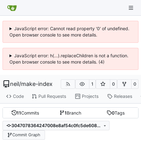
JavaScript error: Cannot read property '0' of undefined.
Open browser console to see more details.
JavaScript error: h(...).replaceChildren is not a function.
Open browser console to see more details. (4)
neil
/
make-index
1
0
0
Code
Pull Requests
Projects
Releases
11
Commits
1
Branch
0
Tags
3047078364247008e8af54c0fc5de6088b403d8e
Commit Graph