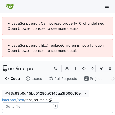
JavaScript error: Cannot read property '0' of undefined.
Open browser console to see more details.
JavaScript error: h(...).replaceChildren is not a function.
Open browser console to see more details.
neil
/
interpret
1
0
0
Code
Issues
Pull Requests
Projects
f3c63b0d45bd51286b0145aa3f506c16e2a9c98a
interpret
/
test
/
test_source.c
T