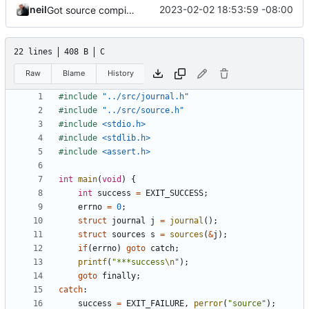
neil
2023-02-02 18:53:59 -08:00
Got source compiling.
22 lines
408 B
C
Raw
Blame
History
#include
"../src/journal.h"
#include
"../src/source.h"
#include
<stdio.h>
#include
<stdlib.h>
#include
<assert.h>
int
main
(
void
)
{
int
success
=
EXIT_SUCCESS
;
errno
=
0
;
struct
journal
j
=
journal
();
struct
sources
s
=
sources
(
&
j
);
if
(
errno
)
goto
catch
;
printf
(
"***success
\n
"
);
goto
finally
;
catch
:
success
=
EXIT_FAILURE
,
perror
(
"source"
);