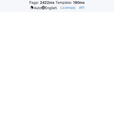
Page:
2422ms
Template:
180ms
Licenses
API
Auto
English