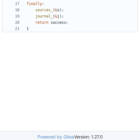
finally
:
sources_
(
&
s
);
journal_
(
&
j
);
return
success
;
}
Powered by Gitea
Version: 1.27.0