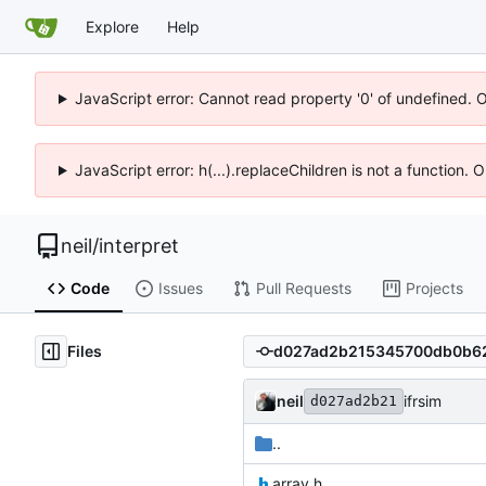
Explore
Help
JavaScript error: Cannot read property '0' of undefined. 
JavaScript error: h(...).replaceChildren is not a function.
neil
/
interpret
Code
Issues
Pull Requests
Projects
Files
neil
ifrsim
d027ad2b21
..
array.h