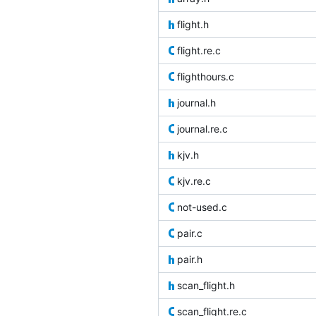
flight.h
flight.re.c
flighthours.c
journal.h
journal.re.c
kjv.h
kjv.re.c
not-used.c
pair.c
pair.h
scan_flight.h
scan_flight.re.c