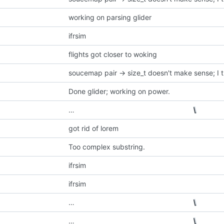
working on parsing glider
ifrsim
flights got closer to woking
Done glider; working on power.
…
got rid of lorem
Too complex substring.
ifrsim
ifrsim
…
…