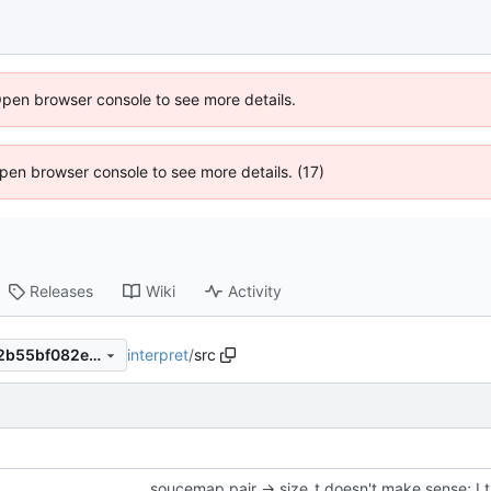
Open browser console to see more details.
 Open browser console to see more details. (17)
Releases
Wiki
Activity
interpret
/
src
d027ad2b215345700db0b62b55bf082eff3acd59