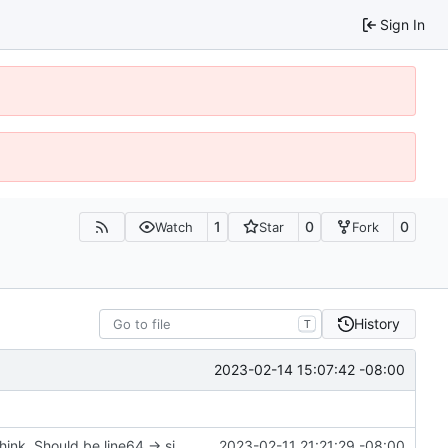
Sign In
1
0
0
Watch
Star
Fork
History
T
2023-02-14 15:07:42 -08:00
soucemap pair -> size_t doesn't make sense; I think. Should be line64 -> size_t?
2023-02-11 21:21:29 -08:00