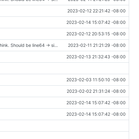
2023-02-12 22:21:42 -08:00
2023-02-14 15:07:42 -08:00
2023-02-12 20:53:15 -08:00
soucemap pair -> size_t doesn't make sense; I think. Should be line64 -> size_t?
2023-02-11 21:21:29 -08:00
2023-02-13 21:32:43 -08:00
2023-02-03 11:50:10 -08:00
2023-02-02 21:31:24 -08:00
2023-02-14 15:07:42 -08:00
2023-02-14 15:07:42 -08:00