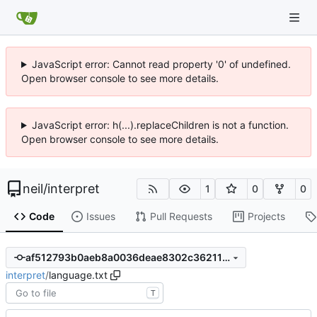
JavaScript error: Cannot read property '0' of undefined.
Open browser console to see more details.
JavaScript error: h(...).replaceChildren is not a function.
Open browser console to see more details.
neil
/
interpret
1
0
0
Code
Issues
Pull Requests
Projects
af512793b0aeb8a0036deae8302c3621168c84e7
interpret
/
language.txt
T