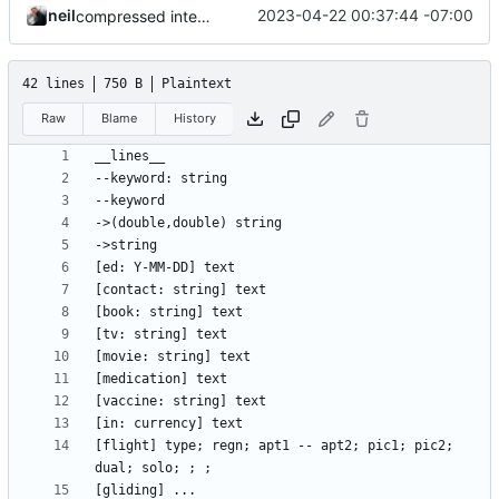
neil
2023-04-22 00:37:44 -07:00
compressed intent into journal
42 lines
750 B
Plaintext
Raw
Blame
History
[flight] type; regn; apt1 -- apt2; pic1; pic2; 