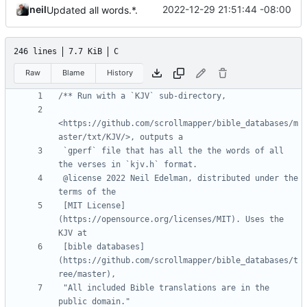
neil
2022-12-29 21:51:44 -08:00
Updated all words.*.
246 lines
7.7 KiB
C
Raw
Blame
History
<https://github.com/scrollmapper/bible_databases/m
 `gperf` file that has all the the words of all 
 @license 2022 Neil Edelman, distributed under the 
 [MIT License]
(https://opensource.org/licenses/MIT). Uses the 
 [bible databases]
(https://github.com/scrollmapper/bible_databases/t
 "All included Bible translations are in the 