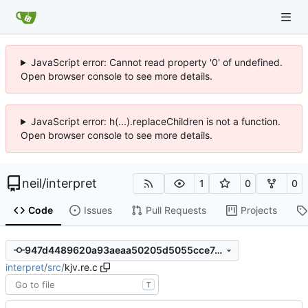
JavaScript error: Cannot read property '0' of undefined.
Open browser console to see more details.
JavaScript error: h(...).replaceChildren is not a function.
Open browser console to see more details.
neil
/
interpret
1
0
0
Code
Issues
Pull Requests
Projects
947d4489620a93aeaa50205d5055cce7a1d92b93
interpret
/
src
/
kjv.re.c
T