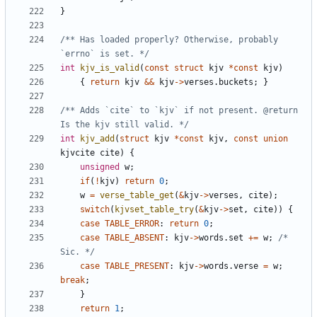
}
/** Has loaded properly? Otherwise, probably 
`errno` is set. */
int
kjv_is_valid
(
const
struct
kjv
*
const
kjv
)
{
return
kjv
&&
kjv
->
verses
.
buckets
;
}
/** Adds `cite` to `kjv` if not present. @return 
Is the kjv still valid. */
int
kjv_add
(
struct
kjv
*
const
kjv
,
const
union
kjvcite
cite
)
{
unsigned
w
;
if
(
!
kjv
)
return
0
;
w
=
verse_table_get
(
&
kjv
->
verses
,
cite
);
switch
(
kjvset_table_try
(
&
kjv
->
set
,
cite
))
{
case
TABLE_ERROR
:
return
0
;
case
TABLE_ABSENT
:
kjv
->
words
.
set
+=
w
;
/* 
Sic. */
case
TABLE_PRESENT
:
kjv
->
words
.
verse
=
w
;
break
;
}
return
1
;