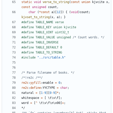
static
void
verse_to_string
(
const
union
kjvcite
x
,
const
unsigned
count
,
char
(
*
const
a
)[
12
])
{
(
void
)
count
;
kjvset_to_string
(
x
,
a
);
}
#define TABLE_VALUE unsigned 
/* Count words. */
#include
"../src/table.h"
/* Parse filename of books. */
/*!re2c /**/
re2c
:
yyfill
:
enable
=
0
;
re2c
:
define
:
YYCTYPE
=
char
;
natural
=
[
1
-
9
][
0
-
9
]
*
;
whitespace
=
[
\
t
\
v
\
f
];
word
=
[
^
\
t
\
v
\
f
\
n
\
x00
]
+
;
*/