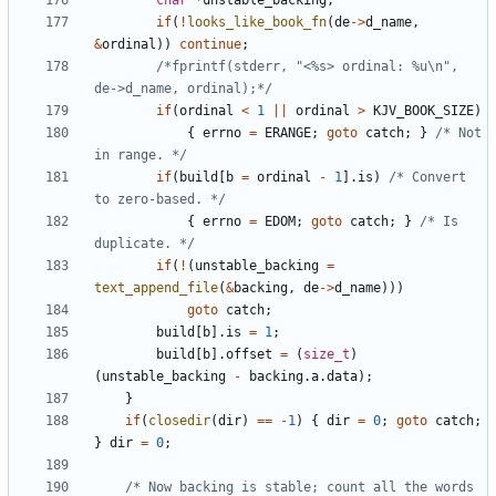
char
*
unstable_backing
;
if
(
!
looks_like_book_fn
(
de
->
d_name
,
&
ordinal
))
continue
;
/*fprintf(stderr, "<%s> ordinal: %u\n", 
de->d_name, ordinal);*/
if
(
ordinal
<
1
||
ordinal
>
KJV_BOOK_SIZE
)
{
errno
=
ERANGE
;
goto
catch
;
}
/* Not 
in range. */
if
(
build
[
b
=
ordinal
-
1
].
is
)
/* Convert 
to zero-based. */
{
errno
=
EDOM
;
goto
catch
;
}
/* Is 
duplicate. */
if
(
!
(
unstable_backing
=
text_append_file
(
&
backing
,
de
->
d_name
)))
goto
catch
;
build
[
b
].
is
=
1
;
build
[
b
].
offset
=
(
size_t
)
(
unstable_backing
-
backing
.
a
.
data
);
}
if
(
closedir
(
dir
)
==
-
1
)
{
dir
=
0
;
goto
catch
;
}
dir
=
0
;
/* Now backing is stable; count all the words 