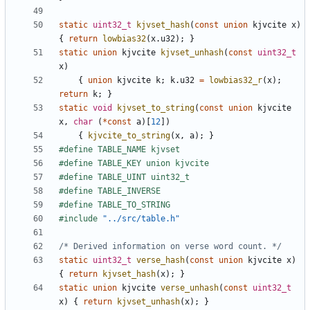
static
uint32_t
kjvset_hash
(
const
union
kjvcite
x
)
{
return
lowbias32
(
x
.
u32
);
}
static
union
kjvcite
kjvset_unhash
(
const
uint32_t
x
)
{
union
kjvcite
k
;
k
.
u32
=
lowbias32_r
(
x
);
return
k
;
}
static
void
kjvset_to_string
(
const
union
kjvcite
x
,
char
(
*
const
a
)[
12
])
{
kjvcite_to_string
(
x
,
a
);
}
#include
"../src/table.h"
/* Derived information on verse word count. */
static
uint32_t
verse_hash
(
const
union
kjvcite
x
)
{
return
kjvset_hash
(
x
);
}
static
union
kjvcite
verse_unhash
(
const
uint32_t
x
)
{
return
kjvset_unhash
(
x
);
}