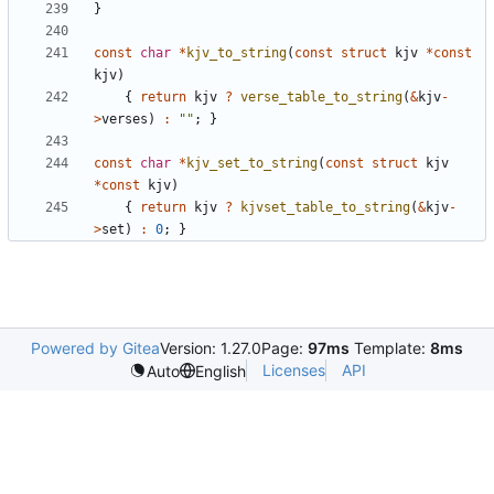
}
const
char
*
kjv_to_string
(
const
struct
kjv
*
const
kjv
)
{
return
kjv
?
verse_table_to_string
(
&
kjv
-
>
verses
)
:
""
;
}
const
char
*
kjv_set_to_string
(
const
struct
kjv
*
const
kjv
)
{
return
kjv
?
kjvset_table_to_string
(
&
kjv
-
>
set
)
:
0
;
}
Powered by Gitea
Version: 1.27.0
Page:
97ms
Template:
8ms
Licenses
API
Auto
English