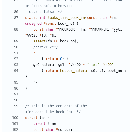
/** `fn` contains "<number>[*].txt", sticks that 
 returns false. */
static
int
looks_like_book_fn
(
const
char
*
fn
,
unsigned
*
const
book_no
)
{
const
char
*
YYCURSOR
=
fn
,
*
YYMARKER
,
*
yyt1
,
*
yyt2
,
*
s0
,
*
s1
;
assert
(
fn
&&
book_no
);
/*!re2c /**/
*
{
return
0
;
}
@
s0
natural
@
s1
[
^
.
\
x00
]
*
".txt"
"
\x00
"
{
return
helper_natural
(
s0
,
s1
,
book_no
);
}
*/
}
/* This is the contents of the 
<fn:looks_like_book_fn>. */
struct
lex
{
size_t
line
;
const
char
*
cursor
;