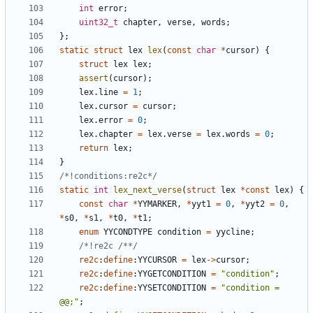
int
error
;
uint32_t
chapter
,
verse
,
words
;
};
static
struct
lex
lex
(
const
char
*
cursor
)
{
struct
lex
lex
;
assert
(
cursor
);
lex
.
line
=
1
;
lex
.
cursor
=
cursor
;
lex
.
error
=
0
;
lex
.
chapter
=
lex
.
verse
=
lex
.
words
=
0
;
return
lex
;
}
/*!conditions:re2c*/
static
int
lex_next_verse
(
struct
lex
*
const
lex
)
{
const
char
*
YYMARKER
,
*
yyt1
=
0
,
*
yyt2
=
0
,
*
s0
,
*
s1
,
*
t0
,
*
t1
;
enum
YYCONDTYPE
condition
=
yycline
;
/*!re2c /**/
re2c
:
define
:
YYCURSOR
=
lex
->
cursor
;
re2c
:
define
:
YYGETCONDITION
=
"condition"
;
re2c
:
define
:
YYSETCONDITION
=
"condition = 
@@;"
;