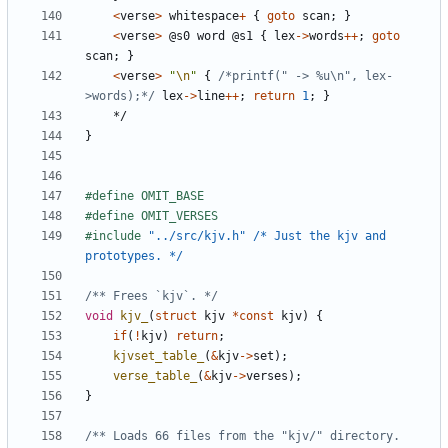
<
verse
>
whitespace
+
{
goto
scan
;
}
<
verse
>
@
s0
word
@
s1
{
lex
->
words
++
;
goto
scan
;
}
<
verse
>
"
\n
"
{
/*printf(" -> %u\n", lex-
>words);*/
lex
->
line
++
;
return
1
;
}
*/
}
#include
"../src/kjv.h" /* Just the kjv and 
prototypes. */
/** Frees `kjv`. */
void
kjv_
(
struct
kjv
*
const
kjv
)
{
if
(
!
kjv
)
return
;
kjvset_table_
(
&
kjv
->
set
);
verse_table_
(
&
kjv
->
verses
);
}
/** Loads 66 files from the "kjv/" directory. 