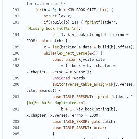
for each verse. */
for
(
b
=
0
;
b
<
KJV_BOOK_SIZE
;
b
++
)
{
struct
lex
x
;
if
(
!
build
[
b
].
is
)
{
fprintf
(
stderr
,
"Missing book [%u]%s.
\n
"
,
b
+
1
,
kjv_book_string
[
b
]);
errno
=
EDOM
;
goto
catch
;
}
x
=
lex
(
backing
.
a
.
data
+
build
[
b
].
offset
);
while
(
lex_next_verse
(
&
x
))
{
const
union
kjvcite
cite
=
{
.
book
=
b
,
.
chapter
=
x
.
chapter
,
.
verse
=
x
.
verse
};
unsigned
*
words
;
switch
(
verse_table_assign
(
&
kjv
.
verses
,
cite
,
&
words
))
{
case
TABLE_PRESENT
:
fprintf
(
stderr
,
"
[%u]%s %u:%u duplicated.
\n
"
,
b
+
1
,
kjv_book_string
[
b
],
x
.
chapter
,
x
.
verse
);
errno
=
EDOM
;
case
TABLE_ERROR
:
goto
catch
;
case
TABLE_ABSENT
:
break
;
}