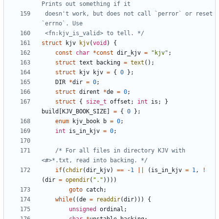
 doesn't work, but does not call `perror` or reset 
 <fn:kjv_is_valid> to tell. */
struct
kjv
kjv
(
void
)
{
const
char
*
const
dir_kjv
=
"kjv"
;
struct
text
backing
=
text
();
struct
kjv
kjv
=
{
0
};
DIR
*
dir
=
0
;
struct
dirent
*
de
=
0
;
struct
{
size_t
offset
;
int
is
;
}
build
[
KJV_BOOK_SIZE
]
=
{
0
};
enum
kjv_book
b
=
0
;
int
is_in_kjv
=
0
;
/* For all files in directory KJV with 
<#>*.txt, read into backing. */
if
(
chdir
(
dir_kjv
)
==
-
1
||
(
is_in_kjv
=
1
,
!
(
dir
=
opendir
(
"."
))))
goto
catch
;
while
((
de
=
readdir
(
dir
)))
{
unsigned
ordinal
;