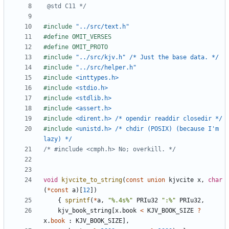
 @std C11 */
#include
"../src/text.h"
#include
"../src/kjv.h" /* Just the base data. */
#include
"../src/helper.h"
#include
<inttypes.h>
#include
<stdio.h>
#include
<stdlib.h>
#include
<assert.h>
#include
<dirent.h> /* opendir readdir closedir */
#include
<unistd.h> /* chdir (POSIX) (because I'm 
lazy) */
/* #include <cmph.h> No; overkill. */
void
kjvcite_to_string
(
const
union
kjvcite
x
,
char
(
*
const
a
)[
12
])
{
sprintf
(
*
a
,
"%.4s%"
PRIu32
":%"
PRIu32
,
kjv_book_string
[
x
.
book
<
KJV_BOOK_SIZE
?
x
.
book
:
KJV_BOOK_SIZE
],