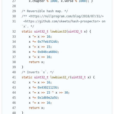
x
.
chapter
%
1000
,
x
.
verse
%
1000
);
}
/* Reversible hash map. */
 <https://github.com/skeeto/hash-prospector> on 
`x`. */
static
uint32_t
lowbias32
(
uint32_t
x
)
{
x
^=
x
>>
16
;
x
*=
0x7feb352dU
;
x
^=
x
>>
15
;
x
*=
0x846ca68bU
;
x
^=
x
>>
16
;
return
x
;
}
/* Inverts `x`. */
static
uint32_t
lowbias32_r
(
uint32_t
x
)
{
x
^=
x
>>
16
;
x
*=
0x43021123U
;
x
^=
x
>>
15
^
x
>>
30
;
x
*=
0x1d69e2a5U
;
x
^=
x
>>
16
;
return
x
;
}