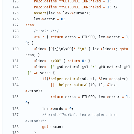
re2c
:
define
:
YYGETCONDITION
:
naked
=
1
;
re2c
:
define
:
YYSETCONDITION
:
naked
=
1
;
*/
assert
(
lex
&&
lex
->
cursor
);
lex
->
error
=
0
;
scan
:
/*!re2c /**/
<*>
*
{
return
errno
=
EILSEQ
,
lex
->
error
=
1
,
0
;
}
<
line
>
[
^
[
\
]
\
n
\
x00
]
*
"
\n
"
{
lex
->
line
++
;
goto
scan
;
}
<
line
>
"
\x00
"
{
return
0
;
}
<
line
>
"["
@
s0
natural
@
s1
":"
@
t0
natural
@
t1
"]"
=>
verse
{
if
(
!
helper_natural
(
s0
,
s1
,
&
lex
->
chapter
)
||
!
helper_natural
(
t0
,
t1
,
&
lex
-
>
verse
))
return
errno
=
EILSEQ
,
lex
->
error
=
1
,
0
;
lex
->
words
=
0
;
/*printf("%u:%u", lex->chapter, lex-
>verse);*/
goto
scan
;
}