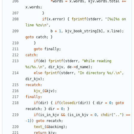
*
words
=
x
.
words
,
kjv
.
words
.
total
+=
x
.
words
;
}
if
(
x
.
error
)
{
fprintf
(
stderr
,
"[%u]%s on 
line %zu
\n
"
,
b
+
1
,
kjv_book_string
[
b
],
x
.
line
);
goto
catch
;
}
}
goto
finally
;
catch
:
if
(
de
)
fprintf
(
stderr
,
"While reading 
%s/%s.
\n
"
,
dir_kjv
,
de
->
d_name
);
else
fprintf
(
stderr
,
"In directory %s/.
\n
"
,
dir_kjv
);
recatch
:
kjv_
(
&
kjv
);
finally
:
if
(
dir
)
{
if
(
closedir
(
dir
))
{
dir
=
0
;
goto
recatch
;
}
dir
=
0
;
}
if
(
is_in_kjv
&&
(
is_in_kjv
=
0
,
chdir
(
".."
)
==
-
1
))
goto
recatch
;
text_
(
&
backing
);
return
kjv
;