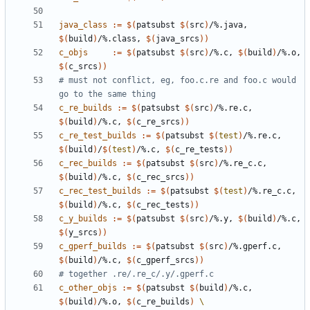
java_class
:=
$(
patsubst 
$(
src
)
/%.java, 
$(
build
)
/%.class, 
$(
java_srcs
))
c_objs
:=
$(
patsubst 
$(
src
)
/%.c, 
$(
build
)
/%.o, 
$(
c_srcs
))
# must not conflict, eg, foo.c.re and foo.c would 
c_re_builds
:=
$(
patsubst 
$(
src
)
/%.re.c, 
$(
build
)
/%.c, 
$(
c_re_srcs
))
c_re_test_builds
:=
$(
patsubst 
$(
test
)
/%.re.c, 
$(
build
)
/
$(
test
)
/%.c, 
$(
c_re_tests
))
c_rec_builds
:=
$(
patsubst 
$(
src
)
/%.re_c.c, 
$(
build
)
/%.c, 
$(
c_rec_srcs
))
c_rec_test_builds
:=
$(
patsubst 
$(
test
)
/%.re_c.c, 
$(
build
)
/%.c, 
$(
c_rec_tests
))
c_y_builds
:=
$(
patsubst 
$(
src
)
/%.y, 
$(
build
)
/%.c, 
$(
y_srcs
))
c_gperf_builds
:=
$(
patsubst 
$(
src
)
/%.gperf.c, 
$(
build
)
/%.c, 
$(
c_gperf_srcs
))
c_other_objs
:=
$(
patsubst 
$(
build
)
/%.c, 
$(
build
)
/%.o, 
$(
c_re_builds
)