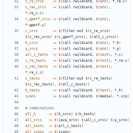
c_re_srcs
:=
$(
call rwildcard, 
$(
src
)
, *.re.c
)
c_rec_srcs
:=
$(
call rwildcard, 
$(
src
)
, 
*.re_c.c
)
c_gperf_srcs
:=
$(
call rwildcard, 
$(
src
)
, 
*.gperf.c
)
c_srcs
:=
$(
filter-out 
$(
c_re_srcs
)
$(
c_rec_srcs
)
$(
c_gperf_srcs
)
, 
$(
all_c_srcs
))
h_srcs
:=
$(
call rwildcard, 
$(
src
)
, *.h
)
y_srcs
:=
$(
call rwildcard, 
$(
src
)
, *.y
)
all_c_tests
:=
$(
call rwildcard, 
$(
test
)
, *.c
)
c_re_tests
:=
$(
call rwildcard, 
$(
test
)
, *.re.c
)
c_rec_tests
:=
$(
call rwildcard, 
$(
test
)
, 
*.re_c.c
)
c_tests
:=
$(
filter-out 
$(
c_re_tests
)
$(
c_rec_tests
)
, 
$(
all_c_tests
))
h_tests
:=
$(
call rwildcard, 
$(
test
)
, *.h
)
icons
:=
$(
call rwildcard, 
$(
media
)
, *.ico
)
all_h
:=
$(
h_srcs
)
$(
h_tests
)
all_srcs
:=
$(
java_srcs
)
$(
all_c_srcs
)
$(
y_srcs
)
all_tests
:=
$(
all_c_tests
)
all_icons
:=
$(
icons
)