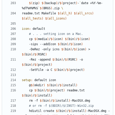
$(
zip
)
$(
backup
)
/
$(
project
)
-
`
date +%Y-%m-
%dT%H%M%S
`
$(
BRGS
)
.zip 
readme.txt
Makefile
$(
all_h
)
$(
all_srcs
)
$(
all_tests
)
$(
all_icons
)
icon
:
default
# . . . setting icon on a Mac.
	cp 
$(
media
)
/
$(
icon
)
$(
bin
)
/
$(
icon
)
	-sips --addIcon 
$(
bin
)
/
$(
icon
)
	-DeRez -only icns 
$(
bin
)
/
$(
icon
)
 > 
$(
bin
)
/
$(
RSRC
)
	-Rez -append 
$(
bin
)
/
$(
RSRC
)
 -o 
$(
bin
)
/
$(
project
)
	-SetFile -a C 
$(
bin
)
/
$(
project
)
setup
:
default
icon
	@
$(
mkdir
)
$(
bin
)
/
$(
install
)
	cp 
$(
bin
)
/
$(
project
)
 readme.txt 
$(
bin
)
/
$(
install
)
	rm -f 
$(
bin
)
/
$(
install
)
# or rm -f $(BDIR)/$(INST)-Win32.zip
	hdiutil create 
$(
bin
)
/
$(
install
)
-MacOSX.dmg -