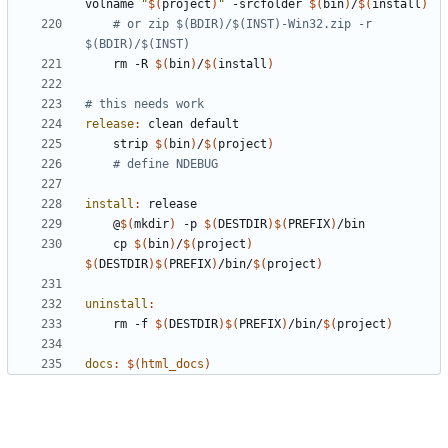
volname 
"
$(
project
)
"
 -srcfolder 
$(
bin
)
/
$(
install
)
# or zip $(BDIR)/$(INST)-Win32.zip -r 
$(BDIR)/$(INST)
	rm -R 
$(
bin
)
/
$(
install
)
release
:
clean
default
	strip 
$(
bin
)
/
$(
project
)
# define NDEBUG
install
:
release
	@
$(
mkdir
)
 -p 
$(
DESTDIR
)$(
PREFIX
)
	cp 
$(
bin
)
/
$(
project
)
$(
DESTDIR
)$(
PREFIX
)
/bin/
$(
project
)
uninstall
:
	rm -f 
$(
DESTDIR
)$(
PREFIX
)
/bin/
$(
project
)
docs
:
$(
html_docs
)