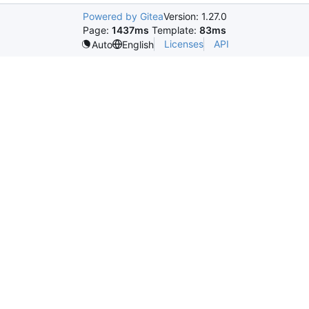
Powered by Gitea
Version: 1.27.0
Page:
1437ms
Template:
83ms
Licenses
API
Auto
English