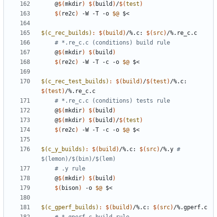
	@
$(
mkdir
)
$(
build
)
/
$(
test
)
$(
re2c
)
 -W -T -o 
$@
$(c_rec_builds)
:
$(
build
)
/%.
c
: 
$(
src
)
/%.
re_c
.
c
# *.re_c.c (conditions) build rule
	@
$(
mkdir
)
$(
build
)
$(
re2c
)
 -W -T -c -o 
$@
$(c_rec_test_builds)
:
$(
build
)
/
$(
test
)
/%.
c
: 
$(
test
)
/%.
re_c
.
c
# *.re_c.c (conditions) tests rule
	@
$(
mkdir
)
$(
build
)
	@
$(
mkdir
)
$(
build
)
/
$(
test
)
$(
re2c
)
 -W -T -c -o 
$@
$(c_y_builds)
:
$(
build
)
/%.
c
: 
$(
src
)
/%.
y
# 
# .y rule
	@
$(
mkdir
)
$(
build
)
$(
bison
)
 -o 
$@
$(c_gperf_builds)
:
$(
build
)
/%.
c
: 
$(
src
)
/%.
gperf
.
c