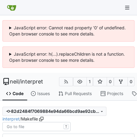
JavaScript error: Cannot read property '0' of undefined.
Open browser console to see more details.
JavaScript error: h(...).replaceChildren is not a function.
Open browser console to see more details.
neil
/
interpret
1
0
0
Code
Issues
Pull Requests
Projects
82d2484f7069884e94da66bcd9ae92cbd09cb7b5
interpret
/
Makefile
T