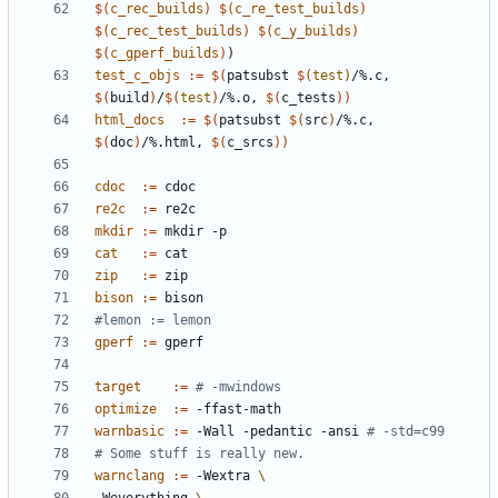
$(
c_rec_builds
)
$(
c_re_test_builds
)
$(
c_rec_test_builds
)
$(
c_y_builds
)
$(
c_gperf_builds
)
)
test_c_objs
:=
$(
patsubst 
$(
test
)
/%.c, 
$(
build
)
/
$(
test
)
/%.o, 
$(
c_tests
))
html_docs
:=
$(
patsubst 
$(
src
)
/%.c, 
$(
doc
)
/%.html, 
$(
c_srcs
))
cdoc
:=
re2c
:=
mkdir
:=
cat
:=
zip
:=
bison
:=
gperf
:=
target
:=
# -mwindows
optimize
:=
warnbasic
:=
 -Wall -pedantic -ansi 
# -std=c99
warnclang
:=
 -Wextra 