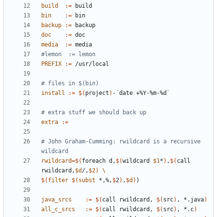
build
:=
bin
:=
backup
:=
doc
:=
media
:=
PREFIX
:=
install
:=
$(
project
)
-
`
date +%Y-%m-%d
`
extra
:=
# John Graham-Cumming: rwildcard is a recursive 
rwildcard
=
$(
foreach d,
$(
wildcard 
$1
*
)
,
$(
call 
rwildcard,
$d
/,
$2
)
$(
filter
$(
subst
 *,%,
$
2
)
,
$
d
)
)
java_srcs
:=
$(
call rwildcard, 
$(
src
)
, *.java
)
all_c_srcs
:=
$(
call rwildcard, 
$(
src
)
, *.c
)