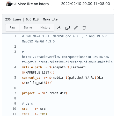
neil
2022-02-10 20:30:11 -08:00
More like an interpreter.
236 lines
6.6 KiB
Makefile
Raw
Blame
History
# GNU Make 3.81; MacOSX gcc 4.2.1; clang 19.6.0; 
# 
https://stackoverflow.com/questions/18136918/how-
mkfile_path
:=
$(
abspath 
$(
lastword 
$(
MAKEFILE_LIST
)))
current_dir
:=
$(
notdir 
$(
patsubst %/,%,
$(
dir 
$(
mkfile_path
))))
project
:=
$(
current_dir
)
src
:=
test
:=
test