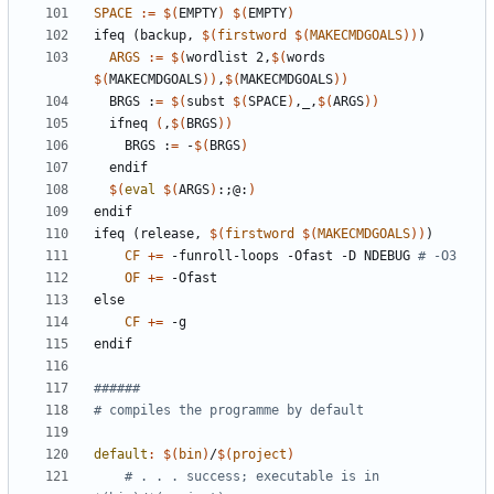
SPACE
:=
$(
EMPTY
)
$(
EMPTY
)
ifeq
(backup,
$(
firstword
$(
MAKECMDGOALS
))
)
ARGS
:=
$(
wordlist 2,
$(
words 
$(
MAKECMDGOALS
))
,
$(
MAKECMDGOALS
))
  BRGS :
=
$(
subst 
$(
SPACE
)
,_,
$(
ARGS
))
  ifneq 
(
,
$(
BRGS
)
)
    BRGS :
=
 -
$(
BRGS
)
$(
eval
$(
ARGS
)
:
;
@:
)
endif
ifeq
(release,
$(
firstword
$(
MAKECMDGOALS
))
)
CF
+=
 -funroll-loops -Ofast -D NDEBUG 
# -O3
OF
+=
else
CF
+=
endif
default
:
$(
bin
)
/
$(
project
)
# . . . success; executable is in 