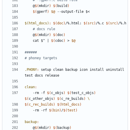
# *.gperf.c build rule
	@
$(
mkdir
)
$(
build
)
$(
gperf
)
$@
$(html_docs)
:
$(
doc
)
/%.
html
: 
$(
src
)
/%.
c
$(
src
)
/%.
h
# docs rule
	@
$(
mkdir
)
$(
doc
)
	cat $^ 
|
$(
cdoc
)
 > 
$@
.PHONY
:
setup
clean
backup
icon
install
uninstall
test
docs
release
clean
:
	-rm -f 
$(
c_objs
)
$(
test_c_objs
)
$(
c_other_objs
)
$(
c_re_builds
)
$(
c_rec_builds
)
$(
html_docs
)
-rm
-rf
$(
bin
)
/
$(
test
)
backup
:
	@
$(
mkdir
)
$(
backup
)