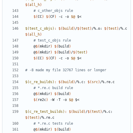
$(
all_h
)
# c_other_objs rule
$(
CC
)
$(
CF
)
 -c -o 
$@
$(test_c_objs)
:
$(
build
)
/
$(
test
)
/%.
o
: 
$(
test
)
/%.
c
$(
all_h
)
# test_c_objs rule
	@
$(
mkdir
)
$(
build
)
	@
$(
mkdir
)
$(
build
)
/
$(
test
)
$(
CC
)
$(
CF
)
 -c -o 
$@
$(c_re_builds)
:
$(
build
)
/%.
c
: 
$(
src
)
/%.
re
.
c
# *.re.c build rule
	@
$(
mkdir
)
$(
build
)
$(
re2c
)
 -W -T -o 
$@
$(c_re_test_builds)
:
$(
build
)
/
$(
test
)
/%.
c
: 
$(
test
)
/%.
re
.
c
# *.re.c tests rule
	@
$(
mkdir
)
$(
build
)