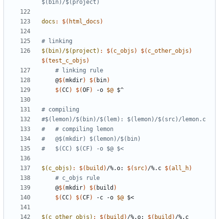
$(bin)/$(project)
docs
:
$(
html_docs
)
$(bin)/$(project)
:
$(
c_objs
)
$(
c_other_objs
)
$(
test_c_objs
)
# linking rule
	@
$(
mkdir
)
$(
bin
)
$(
CC
)
$(
OF
)
 -o 
$@
$(c_objs)
:
$(
build
)
/%.
o
: 
$(
src
)
/%.
c
$(
all_h
)
# c_objs rule
	@
$(
mkdir
)
$(
build
)
$(
CC
)
$(
CF
)
 -c -o 
$@
$(c_other_objs)
:
$(
build
)
/%.
o
: 
$(
build
)
/%.
c