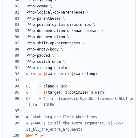
-Weverything 
-Wno-comma 
-Wno-logical-op-parentheses 
-Wno-parentheses 
-Wno-poison-system-directories 
-Wno-documentation-unknown-command 
-Wno-documentation 
-Wno-shift-op-parentheses 
-Wno-empty-body 
-Wno-padded 
-Wno-switch-enum 
-Wno-missing-noreturn
warn
:=
$(
warnbasic
)
$(
warnclang
)
CC
:=
 clang 
# gcc
CF
:=
$(
target
)
$(
optimize
)
$(
warn
)
OF
:=
# -lm -framework OpenGL -framework GLUT or 
-lglut -lGLEW
# $(ARGS) is all the extra arguments; $(BRGS) 
EMPTY
:=