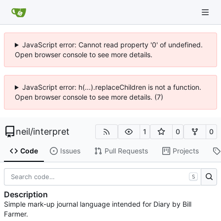
JavaScript error: Cannot read property '0' of undefined.
Open browser console to see more details.
JavaScript error: h(...).replaceChildren is not a function.
Open browser console to see more details. (7)
neil
/
interpret
1
0
0
Code
Issues
Pull Requests
Projects
S
Description
Simple mark-up journal language intended for Diary by Bill
Farmer.