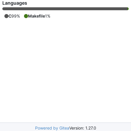
Languages
C
99%
Makefile
1%
Powered by Gitea
Version: 1.27.0