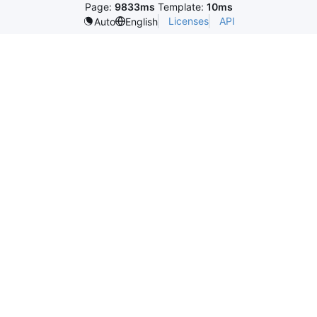
Page:
9833ms
Template:
10ms
Licenses
API
Auto
English