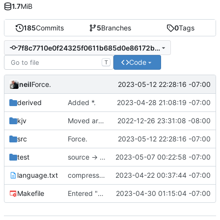
1.7
MiB
185
Commits
5
Branches
0
Tags
7f8c7710e0f24325f0611b685d0e86172b24f022
Code
T
neil
2023-05-12 22:28:16 -07:00
Force.
derived
Added *.
2023-04-28 21:08:19 -07:00
kjv
Moved around project.
2022-12-26 23:31:08 -08:00
src
Force.
2023-05-12 22:28:16 -07:00
test
source -> kvpair
2023-05-07 00:22:58 -07:00
language.txt
compressed intent into journal
2023-04-22 00:37:44 -07:00
Makefile
Entered "->" into parser, but does not have a data-structure.
2023-04-30 01:15:04 -07:00