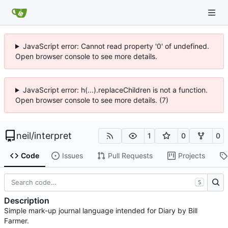
JavaScript error: Cannot read property '0' of undefined.
Open browser console to see more details.
JavaScript error: h(...).replaceChildren is not a function.
Open browser console to see more details. (7)
neil
/
interpret
1
0
0
Code
Issues
Pull Requests
Projects
S
Description
Simple mark-up journal language intended for Diary by Bill
Farmer.