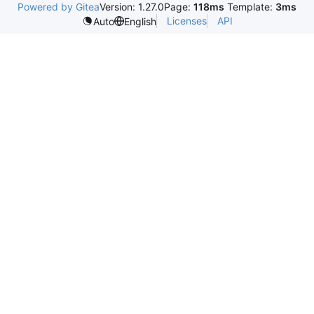
Powered by Gitea
Version: 1.27.0
Page:
118ms
Template:
3ms
Licenses
API
Auto
English