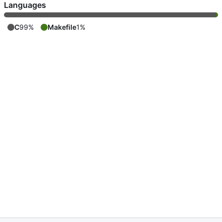
Languages
C
99%
Makefile
1%