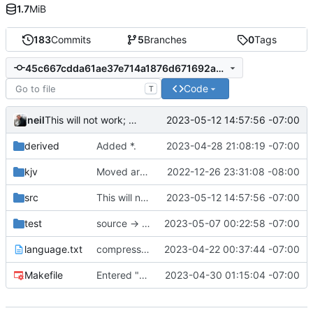
1.7
MiB
183
Commits
5
Branches
0
Tags
45c667cdda61ae37e714a1876d671692a3f1a075
Code
T
neil
2023-05-12 14:57:56 -07:00
This will not work; dates are not packed.
derived
Added *.
2023-04-28 21:08:19 -07:00
kjv
Moved around project.
2022-12-26 23:31:08 -08:00
src
This will not work; dates are not packed.
2023-05-12 14:57:56 -07:00
test
source -> kvpair
2023-05-07 00:22:58 -07:00
language.txt
compressed intent into journal
2023-04-22 00:37:44 -07:00
Makefile
Entered "->" into parser, but does not have a data-structure.
2023-04-30 01:15:04 -07:00